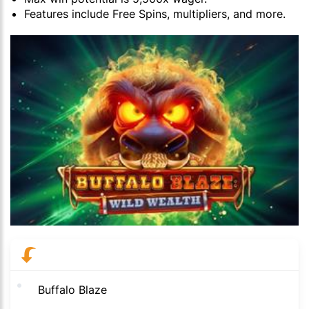
Features include Free Spins, multipliers, and more.
Buffalo Blaze