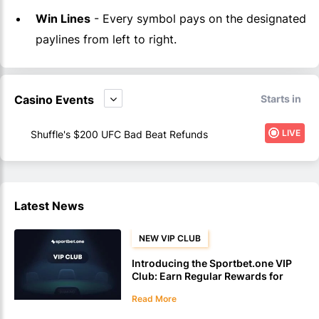
Win Lines
- Every symbol pays on the designated
paylines from left to right.
Casino Events
Starts in
LIVE
Shuffle's $200 UFC Bad Beat Refunds
Latest News
NEW VIP CLUB
Introducing the Sportbet.one VIP
Club: Earn Regular Rewards for
Your Loyalty
Read More