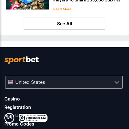
Sportsbet.io
Read More
See All
United States
Casino
Registration
Sign Up Bonus
Promo Codes