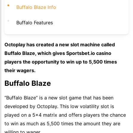
Buffalo Blaze Info
Buffalo Features
Octoplay has created a new slot machine called
Buffalo
Blaze
, which gives
Sportsbet.io
casino
players the opportunity to win up to 5,500 times
their wagers.
Buffalo Blaze
“
Buffalo
Blaze
” is a new slot game that has been
developed by Octoplay. This low volatility slot is
played on a 5x4
matrix
and offers players the chance
to win as much as 5,500 times the amount they are
willing to wager.