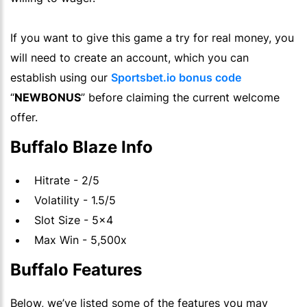
If you want to give this game a try for real money, you
will need to create an account, which you can
establish using our
Sportsbet.io
bonus code
“
NEWBONUS
” before claiming the current welcome
offer.
Buffalo Blaze Info
Hitrate - 2/5
Volatility - 1.5/5
Slot Size - 5x4
Max Win - 5,500x
Buffalo Features
Below, we’ve listed some of the features you may