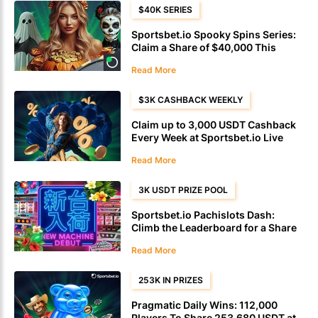
$40K SERIES
Sportsbet.io Spooky Spins Series:
Claim a Share of $40,000 This
October
Read More
$3K CASHBACK WEEKLY
Claim up to 3,000 USDT Cashback
Every Week at Sportsbet.io Live
Casino
Read More
3K USDT PRIZE POOL
Sportsbet.io Pachislots Dash:
Climb the Leaderboard for a Share
of €3,000 in USDT
Read More
253K IN PRIZES
Pragmatic Daily Wins: 112,000
Players To Share 253,680 USDT at