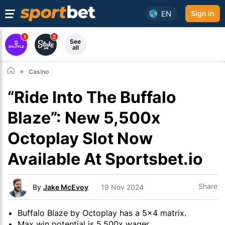
EN
Sign in
1
2
See
all
Casino
“Ride Into The Buffalo
Blaze”: New 5,500x
Octoplay Slot Now
Available At Sportsbet.io
Share
By
Jake McEvoy
19 Nov 2024
Buffalo Blaze by Octoplay has a 5x4 matrix.
Max win potential is 5,500x wager.