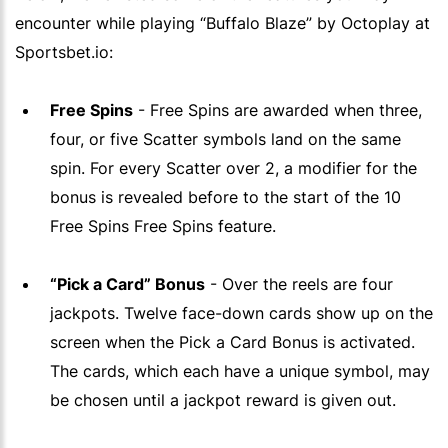
encounter while playing “
Buffalo
Blaze
” by Octoplay at
Sportsbet.io
:
Free Spins
- Free Spins are awarded when three,
four, or five Scatter symbols land on the same
spin. For every Scatter over 2, a modifier for the
bonus is revealed before to the start of the 10
Free Spins Free Spins feature.
“Pick a Card” Bonus
- Over the reels are four
jackpots. Twelve face-down cards show up on the
screen when the Pick a Card Bonus is activated.
The cards, which each have a unique symbol, may
be chosen until a jackpot reward is given out.