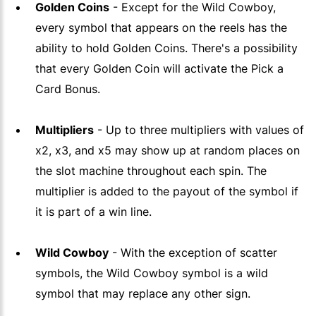
Golden Coins
- Except for the
Wild
Cowboy,
every symbol that appears on the reels has the
ability to hold Golden Coins. There's a possibility
that every Golden Coin will activate the Pick a
Card Bonus.
Multipliers
- Up to three multipliers with values of
x2, x3, and x5 may show up at random places on
the slot machine throughout each spin. The
multiplier is added to the payout of the symbol if
it is part of a win line.
Wild
Cowboy
- With the exception of scatter
symbols, the
Wild
Cowboy symbol is a wild
symbol that may replace any other sign.