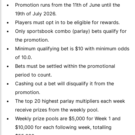
Promotion runs from the 11th of June until the
19th of July 2026.
Players must opt in to be eligible for rewards.
Only sportsbook combo (parlay) bets qualify for
the promotion.
Minimum qualifying bet is $10 with minimum odds
of 10.0.
Bets must be settled within the promotional
period to count.
Cashing out a bet will disqualify it from the
promotion.
The top 20 highest parlay multipliers each week
receive prizes from the weekly pool.
Weekly prize pools are $5,000 for Week 1 and
$10,000 for each following week, totalling