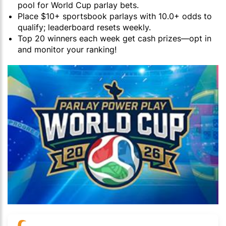
pool for World Cup parlay bets.
Place $10+ sportsbook parlays with 10.0+ odds to
qualify; leaderboard resets weekly.
Top 20 winners each week get cash prizes—opt in
and monitor your ranking!