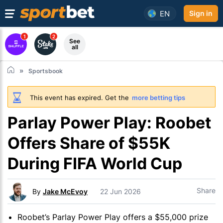
EN
Sign in
1
2
See
all
Sportsbook
This event has expired. Get the
more betting tips
Parlay Power Play: Roobet
Offers Share of $55K
During FIFA World Cup
Share
By
Jake McEvoy
22 Jun 2026
Roobet’s Parlay Power Play offers a $55,000 prize