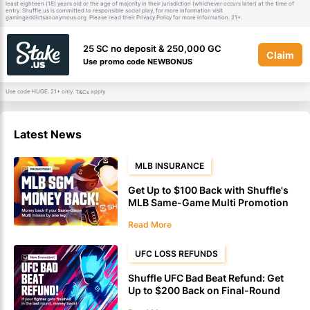
least eighteen (18) years old or the age of majority in their jurisdiction (whichever occurs later) at the time of
entry. Shuffle.us is committed to responsible social play, for more information visit
gamingaddictsanonymous.org. Please read their Privacy Policy for more information. 21+.
25 SC no deposit & 250,000 GC
Claim
Use promo code NEWBONUS
Use code HUGE. 21+ only.
apply
T&Cs
Latest News
MLB INSURANCE
Get Up to $100 Back with Shuffle's
MLB Same-Game Multi Promotion
Read More
UFC LOSS REFUNDS
Shuffle UFC Bad Beat Refund: Get
Up to $200 Back on Final-Round
Defeats