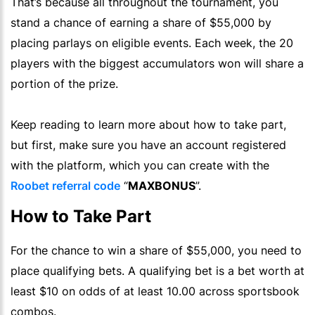
That’s because all throughout the tournament, you
stand a chance of earning a share of $55,000 by
placing parlays on eligible events. Each week, the 20
players with the biggest accumulators won will share a
portion of the prize.
Keep reading to learn more about how to take part,
but first, make sure you have an account registered
with the platform, which you can create with the
Roobet
referral code
“
MAXBONUS
”.
How to Take Part
For the chance to win a share of $55,000, you need to
place qualifying bets. A qualifying bet is a bet worth at
least $10 on odds of at least 10.00 across sportsbook
combos.