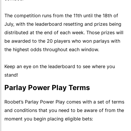
The competition runs from the 11th until the 18th of
July, with the leaderboard resetting and prizes being
distributed at the end of each week. Those prizes will
be awarded to the 20 players who won parlays with
the highest odds throughout each window.
Keep an eye on the leaderboard to see where you
stand!
Parlay Power Play Terms
Roobet
’s Parlay Power Play comes with a set of terms
and conditions that you need to be aware of from the
moment you begin placing eligible bets: