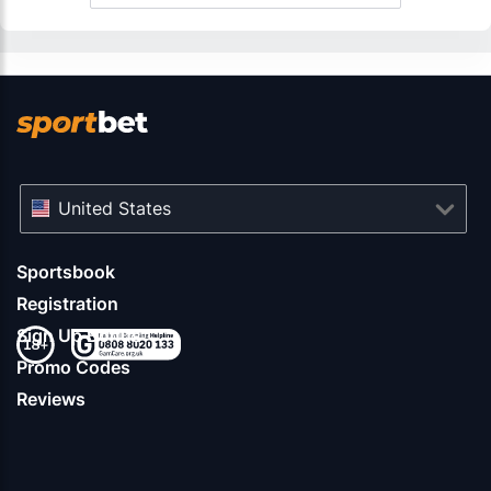
United States
Sportsbook
Registration
Sign Up Bonus
Promo Codes
Reviews