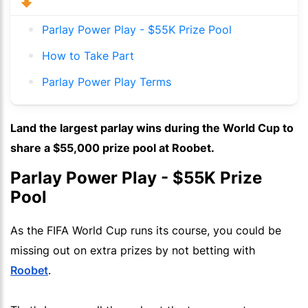
Parlay Power Play - $55K Prize Pool
How to Take Part
Parlay Power Play Terms
Land the largest parlay wins during the World Cup to
share a $55,000 prize pool at Roobet.
Parlay Power Play - $55K Prize
Pool
As the
FIFA
World Cup runs its course, you could be
missing out on extra prizes by not betting with
Roobet
.