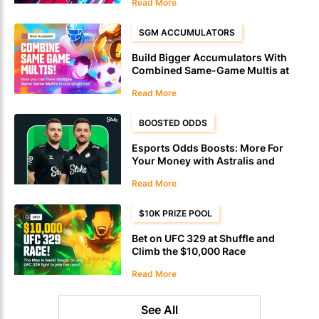
Read More
SGM ACCUMULATORS
Build Bigger Accumulators With
Combined Same-Game Multis at
Shuffle
Read More
BOOSTED ODDS
Esports Odds Boosts: More For
Your Money with Astralis and
Vitality at Stake
Read More
$10K PRIZE POOL
Bet on UFC 329 at Shuffle and
Climb the $10,000 Race
Leaderboard
Read More
See All