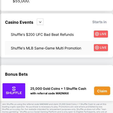
$55,000.
Casino Events
Starts in
LIVE
Shuffle's $200 UFC Bad Beat Refunds
LIVE
Shuffle's MLB Same-Game Multi Promotion
Bonus Bets
25,000 Gold Coins + 1 Shuffle Cash
Claim
with referral code MADMAX
Join Shuffle.us using the referral code MADMAX and claim 25,000 Gold Coins + 1 Shuffle Cash to use at this
leading crypto operator. No purchase is necessary to play. Promotions are void where prohibited by law.
Shuffle.us is a play-for-fun website intended for amusement purposes only. Shuffle.us does not offer “real-
money gambling.” Shuffle.us is a Social Gaming Platform and is only open to Eligible Participants, who are at