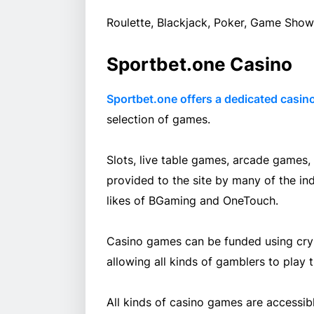
Roulette,
Blackjack
, Poker, Game Shows
Sportbet.one Casino
Sportbet.one
offers a dedicated casin
selection of games.
Slots, live table games, arcade games,
provided to the site by many of the in
likes of BGaming and
OneTouch.
Casino games can be funded using cry
allowing all kinds of gamblers to play 
All kinds of casino games are accessib