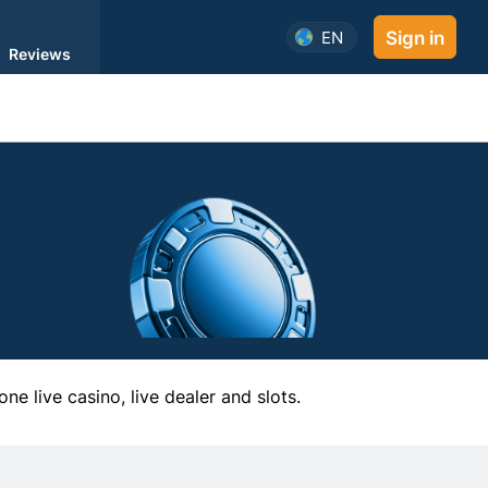
EN
Sign in
Reviews
e live casino, live dealer and slots.