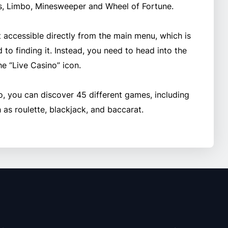
s,
Limbo
, Minesweeper and
Wheel
of Fortune.
’t accessible directly from the main menu, which is
 to finding it. Instead, you need to head into the
e “Live Casino” icon.
no, you can discover 45 different games, including
 as roulette,
blackjack
, and baccarat.