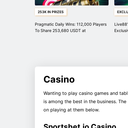
253K IN PRIZES
EXCLU
Pragmatic Daily Wins: 112,000 Players
Live88’
To Share 253,680 USDT at
Exclusi
Sportsbet.io
Casino
Wanting to play casino games and tabl
is among the best in the business. The
on playing at them below.
Sportsbet.io Casino