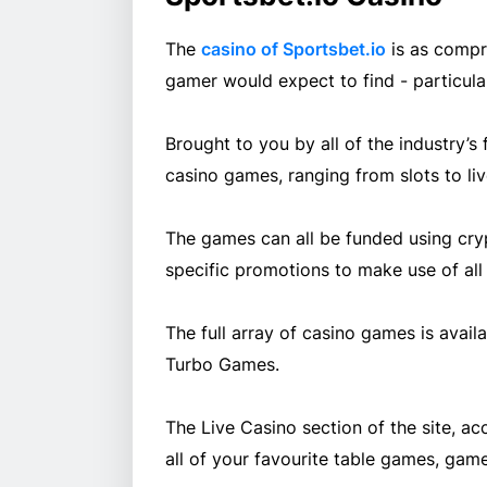
The
casino of
Sportsbet.io
is as compre
gamer would expect to find - particular
Brought to you by all of the industry’s
casino games, ranging from slots to l
The games can all be funded using cryp
specific promotions to make use of all
The full array of casino games is avail
Turbo Games.
The Live Casino section of the site, ac
all of your favourite table games, game