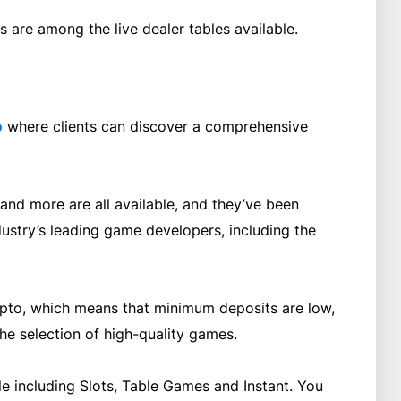
 are among the live dealer tables available.
o
where clients can discover a comprehensive
 and more are all available, and they’ve been
dustry’s leading game developers, including the
pto, which means that minimum deposits are low,
the selection of high-quality games.
le including Slots, Table Games and Instant. You