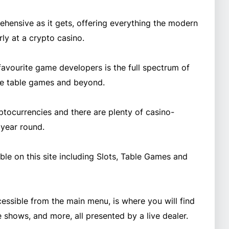
hensive as it gets, offering everything the modern
ly at a crypto casino.
 favourite game developers is the full spectrum of
ive table games and beyond.
tocurrencies and there are plenty of casino-
 year round.
able on this site including Slots, Table Games and
cessible from the main menu, is where you will find
 shows, and more, all presented by a live dealer.