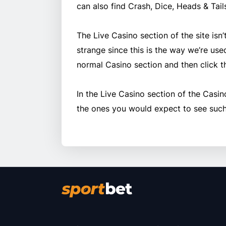
can also find
Crash
, Dice, Heads & Tail
The Live Casino section of the site isn
strange since this is the way we’re used
normal Casino section and then click th
In the Live Casino section of the Casi
the ones you would expect to see such