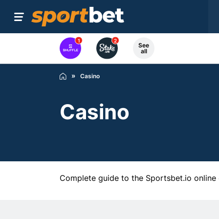
1
2
See
all
Casino
Casino
Complete guide to the Sportsbet.io online c