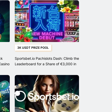
3K USDT PRIZE POOL
ck
Sportsbet.io Pachislots Dash: Climb the
Casino
Leaderboard for a Share of €3,000 in
USDT