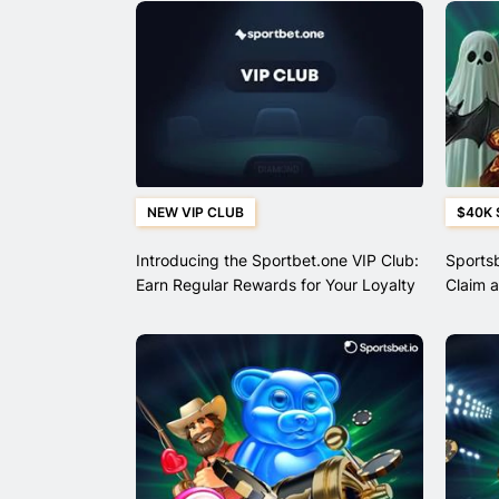
NEW VIP CLUB
$40K 
Introducing the Sportbet.one VIP Club:
Sportsb
Earn Regular Rewards for Your Loyalty
Claim a
Octobe