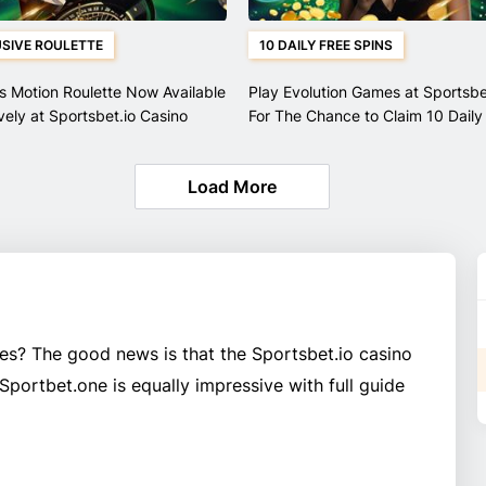
SIVE ROULETTE
10 DAILY FREE SPINS
s Motion Roulette Now Available
Play Evolution Games at Sportsbe
vely at Sportsbet.io Casino
For The Chance to Claim 10 Daily
Spins
Load More
es? The good news is that the
Sportsbet.io
casino
Sportbet.one
is equally impressive with full guide