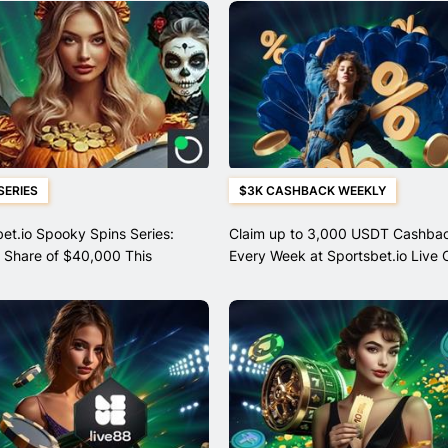
SERIES
$3K CASHBACK WEEKLY
et.io Spooky Spins Series:
Claim up to 3,000 USDT Cashba
 Share of $40,000 This
Every Week at Sportsbet.io Live 
r