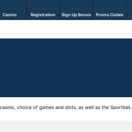
Casino
Registration
Sign Up Bonus
Promo Codes
asino, choice of games and slots, as well as the Sportbet.on