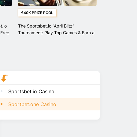
€40K PRIZE POOL
t.io
The Sportsbet.io “April Blitz”
 Free
Tournament: Play Top Games & Earn a
Share of €40,000
Sportsbet.io Casino
Sportbet.one Casino