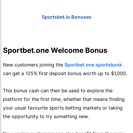
Sportsbet.io Bonuses
Sportbet.one Welcome Bonus
New customers joining the
Sportbet.one
sportsbook
can get a 125% first deposit bonus worth up to $1,000.
This bonus cash can then be used to explore the
platform for the first time, whether that means finding
your usual favourite sports betting markets or taking
the opportunity to try something new.