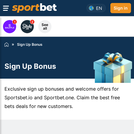
EN
Sign in
1
2
See
all
Sign Up Bonus
Sign Up Bonus
Exclusive sign up bonuses and welcome offers for
Sportsbet.io and Sportbet.one. Claim the best free
bets deals for new customers.