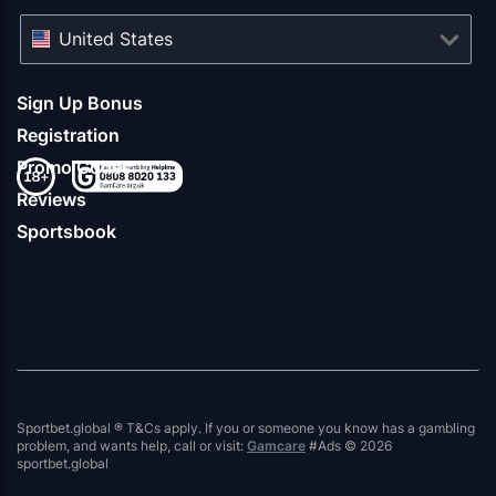
United States
Sign Up Bonus
Registration
Promo Codes
Reviews
Sportsbook
Sportbet.global ® T&Cs apply. If you or someone you know has a gambling
problem, and wants help, call or visit:
Gamcare
#Ads © 2026
sportbet.global