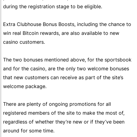
during the registration stage to be eligible.
Extra Clubhouse Bonus Boosts, including the chance to
win real
Bitcoin
rewards, are also available to new
casino customers.
The two bonuses mentioned above, for the sportsbook
and for the casino, are the only two welcome bonuses
that new customers can receive as part of the site’s
welcome package.
There are plenty of ongoing promotions for all
registered members of the site to make the most of,
regardless of whether they’re new or if they’ve been
around for some time.