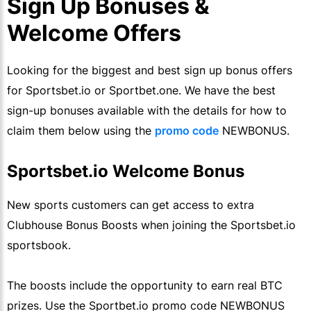
Sign Up Bonuses &
Welcome Offers
Looking for the biggest and best sign up bonus offers
for
Sportsbet.io
or Sportbet.one. We have the best
sign-up bonuses available with the details for how to
claim them below using the
promo code
NEWBONUS.
Sportsbet.io Welcome Bonus
New sports customers can get access to extra
Clubhouse Bonus Boosts when joining the
Sportsbet.io
sportsbook.
The boosts include the opportunity to earn real
BTC
prizes. Use the Sportbet.io promo code
NEWBONUS