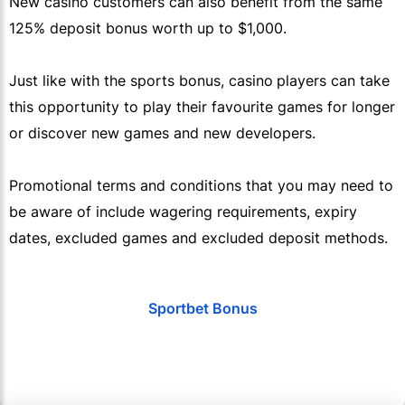
New casino customers can also benefit from the same
125% deposit bonus worth up to $1,000.
Just like with the sports bonus, casino
players can take
this opportunity to play their favourite games for longer
or discover new games and new developers.
Promotional terms and conditions that you may need to
be aware of include wagering requirements, expiry
dates, excluded games and excluded deposit methods.
Sportbet Bonus