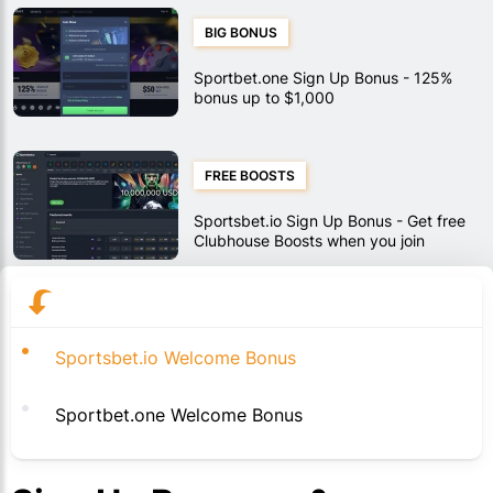
BIG BONUS
Sportbet.one Sign Up Bonus - 125%
bonus up to $1,000
FREE BOOSTS
Sportsbet.io Sign Up Bonus - Get free
Clubhouse Boosts when you join
Sportsbet.io Welcome Bonus
Sportbet.one Welcome Bonus