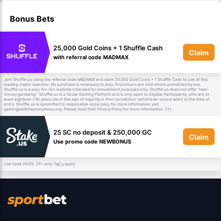
Bonus Bets
25,000 Gold Coins + 1 Shuffle Cash
Claim
with referral code MADMAX
Join Shuffle.us using the referral code MADMAX and claim 25,000 Gold Coins + 1 Shuffle Cash to use at this
leading crypto operator. No purchase is necessary to play. Promotions are void where prohibited by law.
Shuffle.us is a play-for-fun website intended for amusement purposes only. Shuffle.us does not offer “real-
money gambling.” Shuffle.us is a Social Gaming Platform and is only open to Eligible Participants, who are at
least eighteen (18) years old or the age of majority in their jurisdiction (whichever occurs later) at the time of
entry. Shuffle.us is committed to responsible social play, for more information visit
gamingaddictsanonymous.org. Please read their Privacy Policy for more information. 21+.
25 SC no deposit & 250,000 GC
Claim
Use promo code NEWBONUS
Use code HUGE. 21+ only.
apply
T&Cs