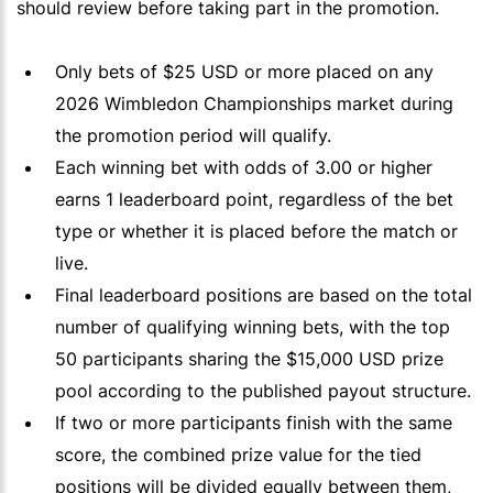
should review before taking part in the promotion.
Only bets of $25 USD or more placed on any
2026
Wimbledon
Championships market during
the promotion period will qualify.
Each winning bet with odds of 3.00 or higher
earns 1 leaderboard point, regardless of the bet
type or whether it is placed before the match or
live.
Final leaderboard positions are based on the total
number of qualifying winning bets, with the top
50 participants sharing the $15,000 USD prize
pool according to the published payout structure.
If two or more participants finish with the same
score, the combined prize value for the tied
positions will be divided equally between them,