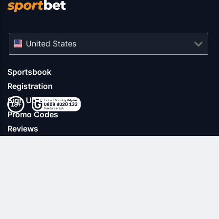
United States
Sportsbook
Registration
Sign Up Bonus
Promo Codes
Reviews
Sportbet.global ® T&Cs apply. If you or someone you know has a gambling