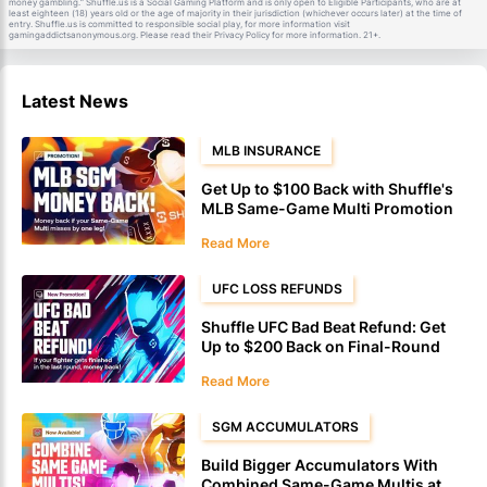
money gambling.” Shuffle.us is a Social Gaming Platform and is only open to Eligible Participants, who are at
least eighteen (18) years old or the age of majority in their jurisdiction (whichever occurs later) at the time of
entry. Shuffle.us is committed to responsible social play, for more information visit
gamingaddictsanonymous.org. Please read their Privacy Policy for more information. 21+.
Latest News
MLB INSURANCE
Get Up to $100 Back with Shuffle's
MLB Same-Game Multi Promotion
Read More
UFC LOSS REFUNDS
Shuffle UFC Bad Beat Refund: Get
Up to $200 Back on Final-Round
Defeats
Read More
SGM ACCUMULATORS
Build Bigger Accumulators With
Combined Same-Game Multis at