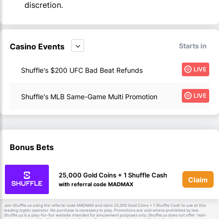
discretion.
Casino Events
Starts in
LIVE
Shuffle's $200 UFC Bad Beat Refunds
LIVE
Shuffle's MLB Same-Game Multi Promotion
Bonus Bets
25,000 Gold Coins + 1 Shuffle Cash
Claim
with referral code MADMAX
Join Shuffle.us using the referral code MADMAX and claim 25,000 Gold Coins + 1 Shuffle Cash to use at this
leading crypto operator. No purchase is necessary to play. Promotions are void where prohibited by law.
Shuffle.us is a play-for-fun website intended for amusement purposes only. Shuffle.us does not offer “real-