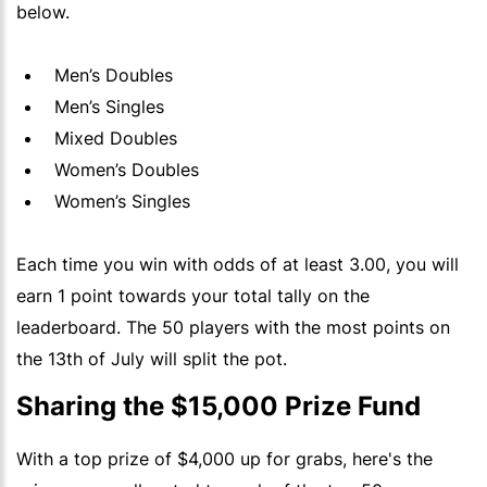
below.
Men’s Doubles
Men’s Singles
Mixed Doubles
Women’s Doubles
Women’s Singles
Each time you win with odds of at least 3.00, you will
earn 1 point towards your total tally on the
leaderboard. The 50 players with the most points on
the 13th of July will split the pot.
Sharing the $15,000 Prize Fund
With a top prize of $4,000 up for grabs, here's the