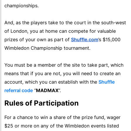
championships.
And, as the players take to the court in the south-west
of London, you at home can compete for valuable
prizes of
your own as part of
Shuffle.com
’s $15,000
Wimbledon
Championship tournament.
You must be a member of the site to take part, which
means that if you are not, you will need to create an
account, which you can establish with the
Shuffle
referral code
“
MADMAX
”.
Rules of Participation
For a chance to win a share of the prize fund, wager
$25 or more on any of the Wimbledon events listed