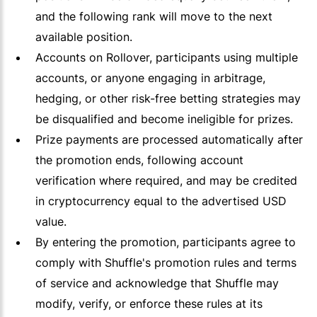
and the following rank will move to the next
available position.
Accounts on Rollover, participants using multiple
accounts, or anyone engaging in arbitrage,
hedging, or other risk-free betting strategies may
be disqualified and become ineligible for prizes.
Prize payments are processed automatically after
the promotion ends, following account
verification where required, and may be credited
in cryptocurrency equal to the advertised USD
value.
By entering the promotion, participants agree to
comply with Shuffle's promotion rules and terms
of service and acknowledge that Shuffle may
modify, verify, or enforce these rules at its