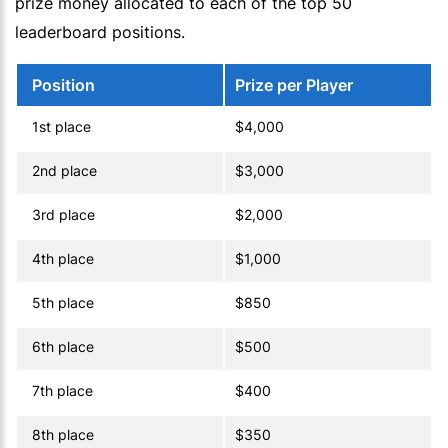
prize money allocated to each of the top 50
leaderboard positions.
Position
Prize per Player
1st place
$4,000
2nd place
$3,000
3rd place
$2,000
4th place
$1,000
5th place
$850
6th place
$500
7th place
$400
8th place
$350