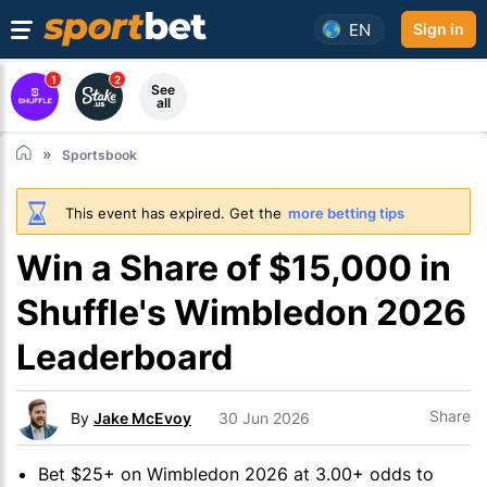
EN
Sign in
1
2
See
all
Sportsbook
This event has expired. Get the
more betting tips
Win a Share of $15,000 in
Shuffle's Wimbledon 2026
Leaderboard
Share
By
Jake McEvoy
30 Jun 2026
Bet $25+ on Wimbledon 2026 at 3.00+ odds to