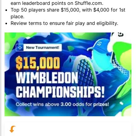
earn leaderboard points on Shuffle.com.
Top 50 players share $15,000, with $4,000 for 1st
place.
Review terms to ensure fair play and eligibility.