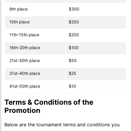
9th place
$300
10th place
$250
11th-15th place
$200
16th-20th place
$100
21st-30th place
$50
31st-40th place
$25
41st-50th place
$10
Terms & Conditions of the
Promotion
Below are the tournament terms and conditions you