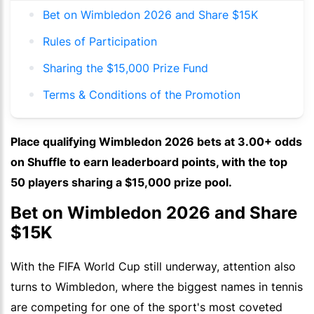
Bet on Wimbledon 2026 and Share $15K
Rules of Participation
Sharing the $15,000 Prize Fund
Terms & Conditions of the Promotion
Place qualifying Wimbledon 2026 bets at 3.00+ odds
on Shuffle to earn leaderboard points, with the top
50 players sharing a $15,000 prize pool.
Bet on Wimbledon 2026 and Share
$15K
With the FIFA World Cup still underway, attention also
turns to Wimbledon, where the biggest names in tennis
are competing for one of the sport's most coveted