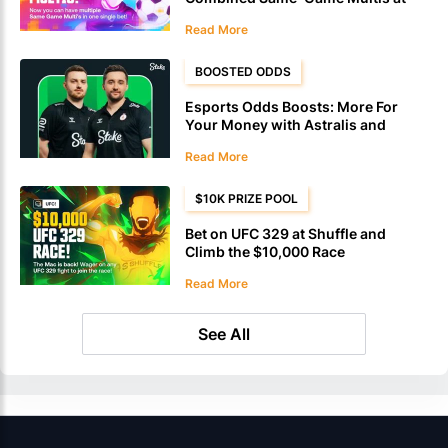
Shuffle
Read More
BOOSTED ODDS
Esports Odds Boosts: More For
Your Money with Astralis and
Vitality at Stake
Read More
$10K PRIZE POOL
Bet on UFC 329 at Shuffle and
Climb the $10,000 Race
Leaderboard
Read More
See All