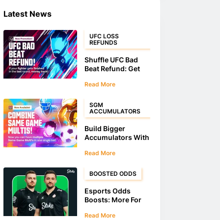
Latest News
UFC LOSS
REFUNDS
Shuffle UFC Bad
Beat Refund: Get
Up to $200 Back on
Read More
Final-Round
Defeats
SGM
ACCUMULATORS
Build Bigger
Accumulators With
Combined Same-
Read More
Game Multis at
Shuffle
BOOSTED ODDS
Esports Odds
Boosts: More For
Your Money with
Read More
Astralis and Vitality