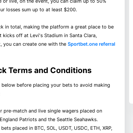
or live, on the event, you can claim up to 50%
ur losses sum up to at least $200.
 in total, making the platform a great place to be
t kicks off at Levi's Stadium in Santa Clara,
nt, you can create one with the
Sportbet.one
referral
k Terms and Conditions
 below before placing your bets to avoid making
:
or pre-match and live single wagers placed on
England Patriots
and the Seattle Seahawks.
 bets placed in
BTC
, SOL,
USDT
,
USDC
,
ETH
,
XRP
,