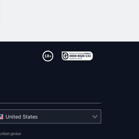
United States
rtbet.global