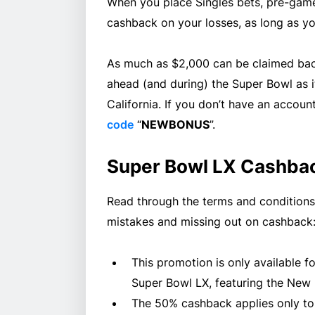
When you place Singles bets, pre-game 
cashback on your losses, as long as yo
As much as $2,000 can be claimed back
ahead (and during) the
Super Bowl
as i
California. If you don’t have an accou
code
“
NEWBONUS
”.
Super Bowl LX Cashbac
Read through the terms and conditions
mistakes and missing out on cashback
This promotion is only available f
Super Bowl
LX, featuring the
New 
The 50% cashback applies only to