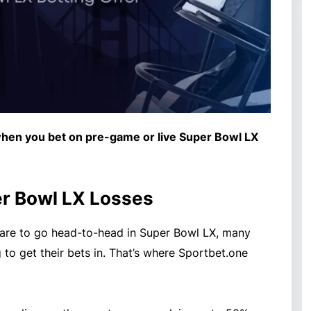
hen you bet on pre-game or live
Super Bowl
LX
r Bowl LX Losses
are to go head-to-head in
Super Bowl
LX, many
to get their bets in. That’s where
Sportbet.one