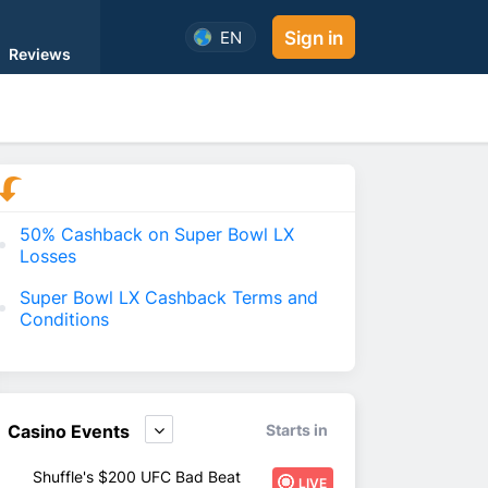
EN
Sign in
Reviews
50% Cashback on Super Bowl LX
Losses
Super Bowl LX Cashback Terms and
Conditions
Casino Events
Starts in
Shuffle's $200 UFC Bad Beat
LIVE