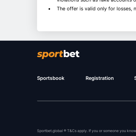
The offer is valid only for losses, 
Sportsbook
Registration
Sportbet.global ® T&Cs apply. If you or someone you know 