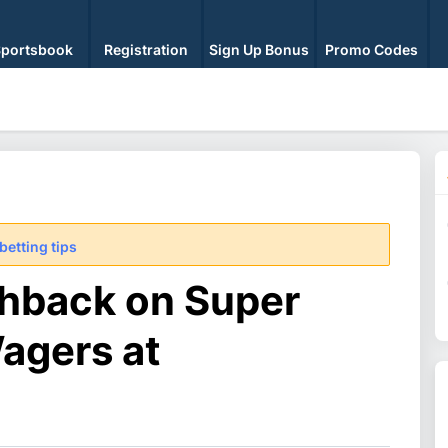
Sportsbook
Registration
Sign Up Bonus
Promo Codes
betting tips
hback on Super
agers at