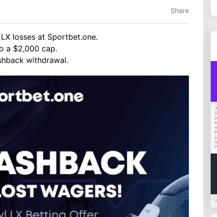
Share
X losses at Sportbet.one.
o a $2,000 cap.
shback withdrawal.
J
S
p
w
m
P
j
r
P
U