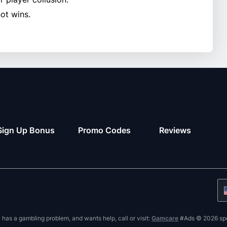
not wins.
Sign Up Bonus
Promo Codes
Reviews
has a gambling problem, and wants help, call or visit:
Gamcare
#Ads © 2026 spo