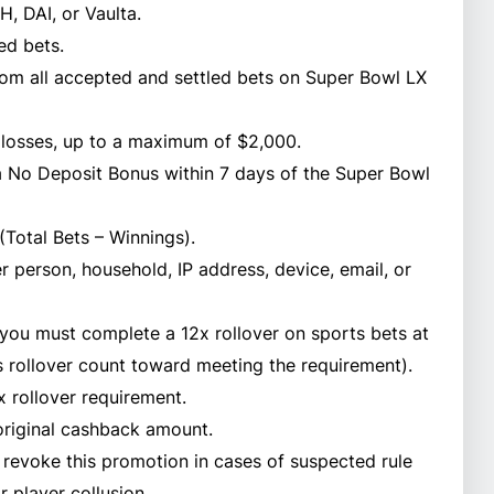
CH
,
DAI
, or Vaulta.
ed bets.
from all accepted and settled bets on
Super Bowl
LX
 losses, up to a maximum of $2,000.
a No Deposit Bonus within 7 days of the
Super Bowl
(Total Bets – Winnings).
r person, household, IP address, device, email, or
you must complete a 12x rollover on sports bets at
s rollover count toward meeting the requirement).
 rollover requirement.
 original cashback amount.
 revoke this promotion in cases of suspected rule
r player collusion.