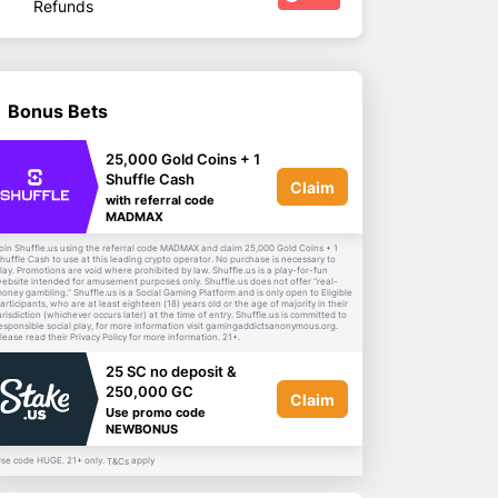
Refunds
Bonus Bets
25,000 Gold Coins + 1
Shuffle Cash
Claim
with referral code
MADMAX
oin Shuffle.us using the referral code MADMAX and claim 25,000 Gold Coins + 1
huffle Cash to use at this leading crypto operator. No purchase is necessary to
lay. Promotions are void where prohibited by law. Shuffle.us is a play-for-fun
ebsite intended for amusement purposes only. Shuffle.us does not offer “real-
oney gambling.” Shuffle.us is a Social Gaming Platform and is only open to Eligible
articipants, who are at least eighteen (18) years old or the age of majority in their
urisdiction (whichever occurs later) at the time of entry. Shuffle.us is committed to
esponsible social play, for more information visit gamingaddictsanonymous.org.
lease read their Privacy Policy for more information. 21+.
25 SC no deposit &
250,000 GC
Claim
Use promo code
NEWBONUS
se code HUGE. 21+ only.
apply
T&Cs