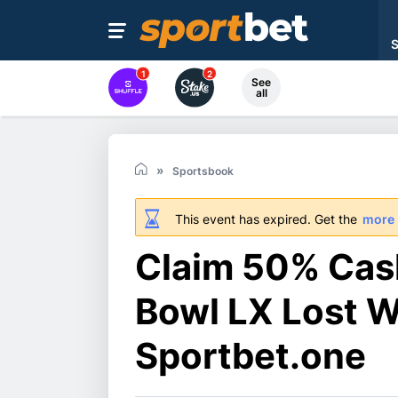
1
2
See
all
Sportsbook
This event has expired. Get the
more 
Claim 50% Cas
Bowl LX Lost W
Sportbet.one