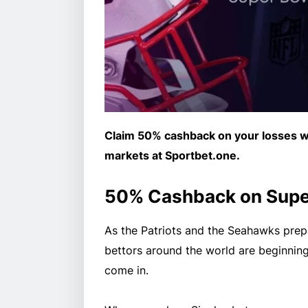
Claim 50% cashback on your losses w
markets at Sportbet.one.
50% Cashback on Supe
As the
Patriots
and the
Seahawks
prep
bettors around the world are beginning 
come in.