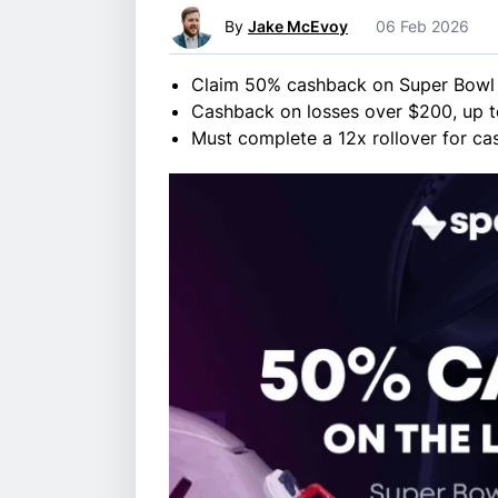
By
Jake McEvoy
06 Feb 2026
Claim 50% cashback on Super Bowl L
Cashback on losses over $200, up t
Must complete a 12x rollover for ca