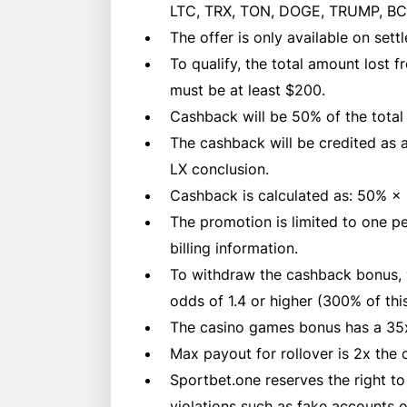
LTC
,
TRX
, TON,
DOGE
,
TRUMP
,
B
The offer is only available on settl
To qualify, the total amount lost 
must be at least $200.
Cashback will be 50% of the total
The cashback will be credited as 
LX conclusion.
Cashback is calculated as: 50% × 
The promotion is limited to one pe
billing information.
To withdraw the cashback bonus, 
odds of 1.4 or higher (300% of thi
The casino games bonus has a 35x
Max payout for rollover is 2x the
Sportbet.one
reserves the right to
violations such as fake accounts o