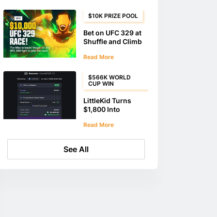
at Stake
$10K PRIZE POOL
Bet on UFC 329 at
Shuffle and Climb
the $10,000 Race
Read More
Leaderboard
$566K WORLD
CUP WIN
LittleKid Turns
$1,800 Into
$566,144 With
Read More
World Cup Same
Game Multi at
Shuffle
See All