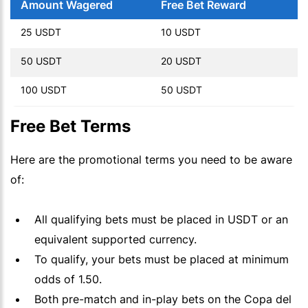
Amount Wagered
Free Bet Reward
25 USDT
10 USDT
50 USDT
20 USDT
100 USDT
50 USDT
Free Bet Terms
Here are the promotional terms you need to be aware
of:
All qualifying bets must be placed in USDT or an
equivalent supported currency.
To qualify, your bets must be placed at minimum
odds of 1.50.
Both pre-match and in-play bets on the Copa del