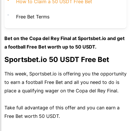
How to Claim a 50 USDT Free Bet
Free Bet Terms
Bet on the Copa del Rey Final at Sportsbet.io and get
a football Free Bet worth up to 50 USDT.
Sportsbet.io 50 USDT Free Bet
This week, Sportsbet.io is offering you the opportunity
to earn a football Free Bet and all you need to do is
place a qualifying wager on the Copa del Rey Final.
Take full advantage of this offer and you can earn a
Free Bet worth 50 USDT.