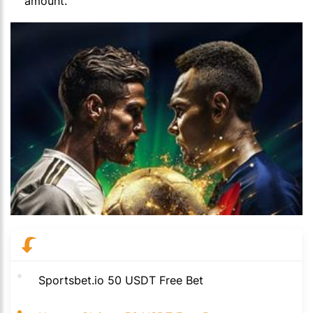
amount.
Sportsbet.io 50 USDT Free Bet