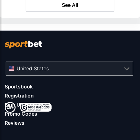
See All
United States
Sportsbook
Registration
Sign Up Bonus
Promo Codes
Reviews