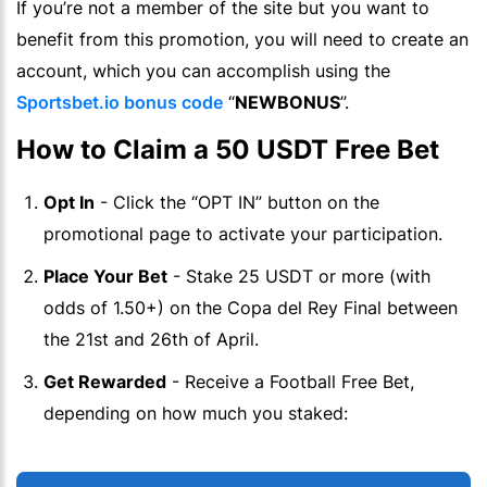
If you’re not a member of the site but you want to
benefit from this promotion, you will need to create an
account, which you can accomplish using the
Sportsbet.io bonus code
“
NEWBONUS
”.
How to Claim a 50 USDT Free Bet
Opt In
- Click the “OPT IN” button on the
promotional page to activate your participation.
Place Your Bet
- Stake 25 USDT or more (with
odds of 1.50+) on the Copa del Rey Final between
the 21st and 26th of April.
Get Rewarded
- Receive a Football Free Bet,
depending on how much you staked: