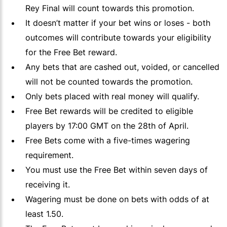
Rey Final will count towards this promotion.
It doesn’t matter if your bet wins or loses - both
outcomes will contribute towards your eligibility
for the Free Bet reward.
Any bets that are cashed out, voided, or cancelled
will not be counted towards the promotion.
Only bets placed with real money will qualify.
Free Bet rewards will be credited to eligible
players by 17:00 GMT on the 28th of April.
Free Bets come with a five-times wagering
requirement.
You must use the Free Bet within seven days of
receiving it.
Wagering must be done on bets with odds of at
least 1.50.