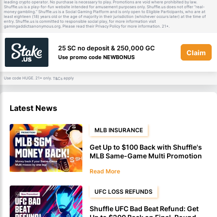
leading crypto operator. No purchase is necessary to play. Promotions are void where prohibited by law.
Shuffle.us is a play-for-fun website intended for amusement purposes only. Shuffle.us does not offer “real-
money gambling.” Shuffle.us is a Social Gaming Platform and is only open to Eligible Participants, who are at
least eighteen (18) years old or the age of majority in their jurisdiction (whichever occurs later) at the time of
entry. Shuffle.us is committed to responsible social play, for more information visit
gamingaddictsanonymous.org. Please read their Privacy Policy for more information. 21+.
25 SC no deposit & 250,000 GC
Claim
Use promo code NEWBONUS
Use code HUGE. 21+ only.
apply
T&Cs
Latest News
MLB INSURANCE
Get Up to $100 Back with Shuffle's
MLB Same-Game Multi Promotion
Read More
UFC LOSS REFUNDS
Shuffle UFC Bad Beat Refund: Get