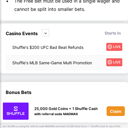
The Free Bet must be used in a single wager and
cannot be split into smaller bets.
Casino Events
Starts in
LIVE
Shuffle's $200 UFC Bad Beat Refunds
LIVE
Shuffle's MLB Same-Game Multi Promotion
Bonus Bets
25,000 Gold Coins + 1 Shuffle Cash
Claim
with referral code MADMAX
Join Shuffle.us using the referral code MADMAX and claim 25,000 Gold Coins + 1 Shuffle Cash to use at this