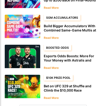
Up to $200 Back on Final-Round
Defeats
Read More
SGM ACCUMULATORS
Build Bigger Accumulators With
Combined Same-Game Multis at
Shuffle
Read More
BOOSTED ODDS
Esports Odds Boosts: More For
Your Money with Astralis and
Vitality at Stake
Read More
$10K PRIZE POOL
Bet on UFC 329 at Shuffle and
Climb the $10,000 Race
Leaderboard
Read More