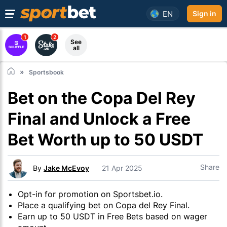
EN
Sign in
1
2
See
all
Sportsbook
Bet on the Copa Del Rey
Final and Unlock a Free
Bet Worth up to 50 USDT
Share
By
Jake McEvoy
21 Apr 2025
Opt-in for promotion on Sportsbet.io.
Place a qualifying bet on Copa del Rey Final.
Earn up to 50 USDT in Free Bets based on wager