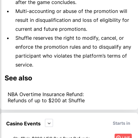
after the game concludes.
Multi-accounting or abuse of the promotion will
result in disqualification and loss of eligibility for
current and future promotions.
Shuffle
reserves the right to modify, cancel, or
enforce the promotion rules and to disqualify any
participant who violates the platform’s terms of
service.
See also
NBA Overtime Insurance Refund:
Refunds of up to $200 at Shuffle
Casino Events
Starts in
LIVE