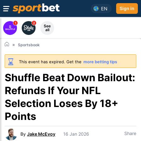
EN
Sign in
1
2
See
all
Sportsbook
This event has expired. Get the
more betting tips
Shuffle Beat Down Bailout:
Refunds If Your NFL
Selection Loses By 18+
Points
Share
By
Jake McEvoy
16 Jan 2026