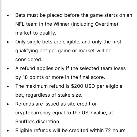
Bets must be placed before the game starts on an
NFL
team in the Winner (including Overtime)
market to qualify.
Only single bets are eligible, and only the first
qualifying bet per game or market will be
considered.
A refund applies only if the selected team loses
by 18 points or more in the final score.
The maximum refund is $200 USD per eligible
bet, regardless of
stake
size.
Refunds are issued as site credit or
cryptocurrency equal to the USD value, at
Shuffle
’s discretion.
Eligible refunds will be credited within 72 hours