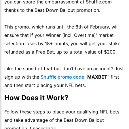
you can spare the embarrassment at
Shuffle.com
thanks to the Beat Down Bailout promotion.
This promo, which runs until the 8th of February, will
ensure that if your Winner (incl. Overtime)' market
selection loses by 18+ points, you will get your
stake
refunded as a Free Bet, up to a total value of $200.
Like the sound of that but don’t have an account? Just
sign up with the
Shuffle
promo code
“
MAXBET
” first
and then start placing your
NFL
bets.
How Does it Work?
Follow these steps to place your qualifying
NFL
bets
and take advantage of the Beat Down Bailout
promotion if necessary: