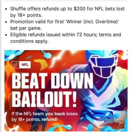
Shuffle offers refunds up to $200 for NFL bets lost
by 18+ points.
Promotion valid for first 'Winner (incl. Overtime)'
bet per game.
Eligible refunds issued within 72 hours; terms and
conditions apply.