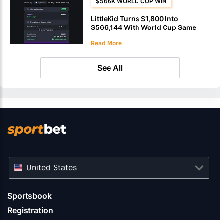
$566K WORLD CUP WIN
LittleKid Turns $1,800 Into
$566,144 With World Cup Same
Game Multi at Shuffle
Read More
See All
United States
Sportsbook
Registration