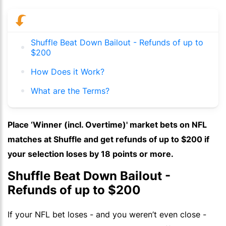
Shuffle Beat Down Bailout - Refunds of up to
$200
How Does it Work?
What are the Terms?
Place ‘Winner (incl. Overtime)' market bets on
NFL
matches at
Shuffle
and get refunds of up to $200 if
your selection loses by 18 points or more.
Shuffle Beat Down Bailout -
Refunds of up to $200
If your
NFL
bet loses - and you weren’t even close -