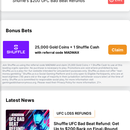
Shuffle's $200 UFC Bad Beat Refunds
Bonus Bets
25,000 Gold Coins + 1 Shuffle Cash
Claim
with referral code MADMAX
Join Shuffle.us using the referral code MADMAX and claim 25,000 Gold Coins + 1 Shuffle Cash to use at this
leading crypto operator. No purchase is necessary to play. Promotions are void where prohibited by law.
Shuffle.us is a play-for-fun website intended for amusement purposes only. Shuffle.us does not offer “real-
money gambling.” Shuffle.us is a Social Gaming Platform and is only open to Eligible Participants, who are at
least eighteen (18) years old or the age of majority in their jurisdiction (whichever occurs later) at the time of
entry. Shuffle.us is committed to responsible social play, for more information visit
gamingaddictsanonymous.org. Please read their Privacy Policy for more information. 21+.
Latest News
UFC LOSS REFUNDS
Shuffle UFC Bad Beat Refund: Get
Up to $200 Back on Final-Round