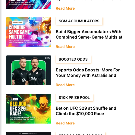
Defeats
Read More
SGM ACCUMULATORS
Build Bigger Accumulators With
Combined Same-Game Multis at
Shuffle
Read More
BOOSTED ODDS
Esports Odds Boosts: More For
Your Money with Astralis and
Vitality at Stake
Read More
$10K PRIZE POOL
Bet on UFC 329 at Shuffle and
Climb the $10,000 Race
Leaderboard
Read More