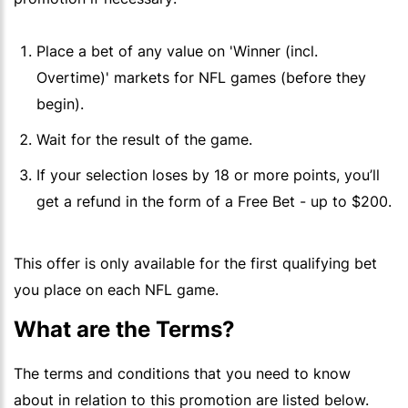
Place a bet of any value on 'Winner (incl.
Overtime)' markets for
NFL
games (before they
begin).
Wait for the result of the game.
If your selection loses by 18 or more points, you’ll
get a refund in the form of a Free Bet - up to $200.
This offer is only available for the first qualifying bet
you place on each
NFL
game.
What are the Terms?
The terms and conditions that you need to know
about in relation to this promotion are listed below.