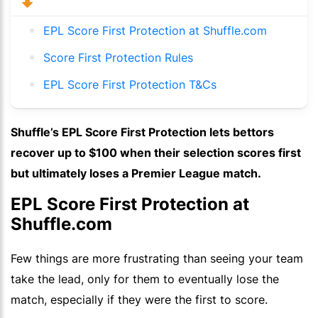
EPL Score First Protection at Shuffle.com
Score First Protection Rules
EPL Score First Protection T&Cs
Shuffle’s
EPL
Score First Protection lets bettors
recover up to $100 when their selection scores first
but ultimately loses a
Premier League
match.
EPL Score First Protection at
Shuffle.com
Few things are more frustrating than seeing your team
take the lead, only for them to eventually lose the
match, especially if they were the first to score.