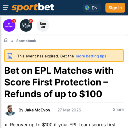
EN
Sign in
1
2
See
all
Sportsbook
This event has expired. Get the
more betting tips
Bet on EPL Matches with
Score First Protection –
Refunds of up to $100
Share
By
Jake McEvoy
27 Mar 2026
Recover up to $100 if your EPL team scores first