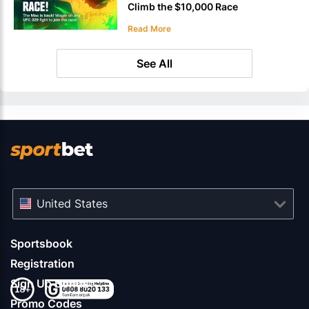
Climb the $10,000 Race
Leaderboard
Read More
See All
United States
Sportsbook
Registration
Sign Up Bonus
Promo Codes