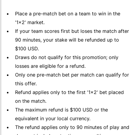
Place a pre-match bet on a team to win in the
'1x2' market.
If your team scores first but loses the match after
90 minutes, your stake will be refunded up to
$100 USD.
Draws do not qualify for this promotion; only
losses are eligible for a refund.
Only one pre-match bet per match can qualify for
this offer.
Refund applies only to the first '1x2' bet placed
on the match.
The maximum refund is $100 USD or the
equivalent in your local currency.
The refund applies only to 90 minutes of play and