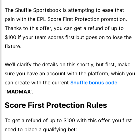
The Shuffle Sportsbook is attempting to ease that
pain with the
EPL
Score First Protection promotion.
Thanks to this offer, you can get a refund of up to
$100 if your team scores first but goes on to lose the
fixture.
We’ll clarify the details on this shortly, but first, make
sure you have an account with the platform, which you
can create with the current
Shuffle bonus code
“
MADMAX
”.
Score First Protection Rules
To get a refund of up to $100 with this offer, you first
need to place a qualifying bet: