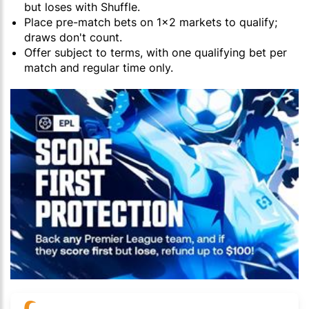
but loses with Shuffle.
Place pre-match bets on 1x2 markets to qualify;
draws don't count.
Offer subject to terms, with one qualifying bet per
match and regular time only.