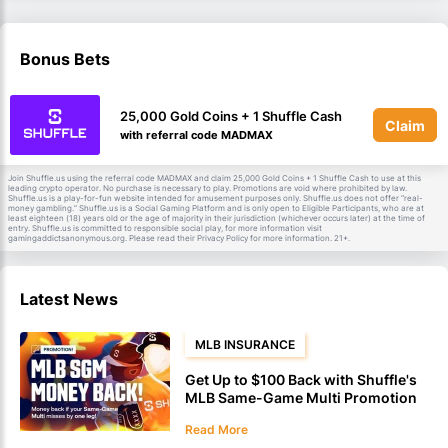
Bonus Bets
25,000 Gold Coins + 1 Shuffle Cash
Claim
with referral code MADMAX
Join Shuffle.us using the referral code MADMAX and claim 25,000 Gold Coins + 1 Shuffle Cash to use at this
leading crypto operator. No purchase is necessary to play. Promotions are void where prohibited by law.
Shuffle.us is a play-for-fun website intended for amusement purposes only. Shuffle.us does not offer “real-
money gambling.” Shuffle.us is a Social Gaming Platform and is only open to Eligible Participants, who are at
least eighteen (18) years old or the age of majority in their jurisdiction (whichever occurs later) at the time of
entry. Shuffle.us is committed to responsible social play, for more information visit
gamingaddictsanonymous.org. Please read their Privacy Policy for more information. 21+.
Latest News
MLB INSURANCE
Get Up to $100 Back with Shuffle's
MLB Same-Game Multi Promotion
Read More