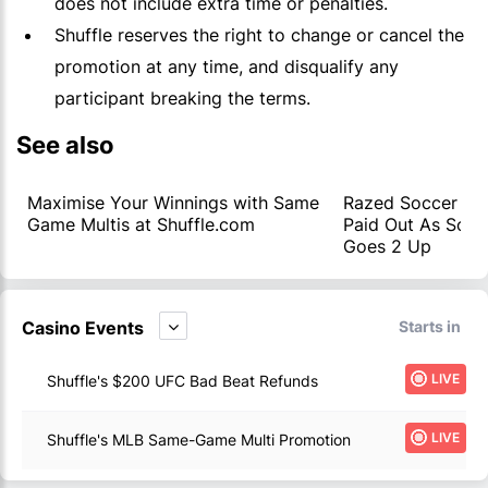
does not include extra time or penalties.
Shuffle reserves the right to change or cancel the
promotion at any time, and disqualify any
participant breaking the terms.
See also
Maximise Your Winnings with Same
Razed Soccer Ear
Game Multis at Shuffle.com
Paid Out As Soo
Goes 2 Up
Casino Events
Starts in
LIVE
Shuffle's $200 UFC Bad Beat Refunds
LIVE
Shuffle's MLB Same-Game Multi Promotion