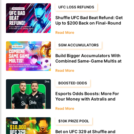
UFC LOSS REFUNDS
Shuffle UFC Bad Beat Refund: Get
Up to $200 Back on Final-Round
Defeats
Read More
SGM ACCUMULATORS
Build Bigger Accumulators With
Combined Same-Game Multis at
Shuffle
Read More
BOOSTED ODDS
Esports Odds Boosts: More For
Your Money with Astralis and
Vitality at Stake
Read More
$10K PRIZE POOL
Bet on UFC 329 at Shuffle and