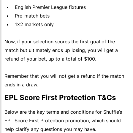
English
Premier League
fixtures
Pre-match bets
1x2 markets only
Now, if your selection scores the first goal of the
match but ultimately ends up losing, you will get a
refund of your bet, up to a total of $100.
Remember that you will not get a refund if the match
ends in a draw.
EPL Score First Protection T&Cs
Below are the key terms and conditions for Shuffle’s
EPL
Score First Protection promotion, which should
help clarify any questions you may have.