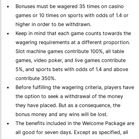
Bonuses must be wagered 35 times on casino
games or 10 times on sports with odds of 1.4 or
higher in order to be withdrawn.
Keep in mind that each game counts towards the
wagering requirements at a different proportion.
Slot machine games contribute 100%, all table
games, video poker, and live games contribute
5%, and sports bets with odds of 1.4 and above
contribute 350%.
Before fulfilling the wagering criteria, players have
the option to seek a withdrawal of the money
they have placed. But as a consequence, the
bonus money and any wins will be lost.
The benefits included in the Welcome Package are
all good for seven days. Except as specified, all