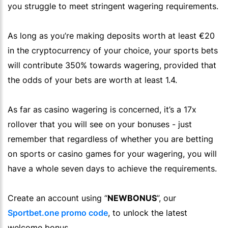
you struggle to meet stringent wagering requirements.
As long as you’re making deposits worth at least €20
in the cryptocurrency of your choice, your sports bets
will contribute 350% towards wagering, provided that
the odds of your bets are worth at least 1.4.
As far as casino wagering is concerned, it’s a 17x
rollover that you will see on your bonuses - just
remember that regardless of whether you are betting
on sports or casino games for your wagering, you will
have a whole seven days to achieve the requirements.
Create an account using “
NEWBONUS
”, our
Sportbet.one promo code
, to unlock the latest
welcome bonus.