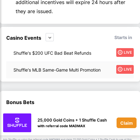
additional incentives will expire 24 hours after
they are issued.
Casino Events
Starts in
LIVE
Shuffle's $200 UFC Bad Beat Refunds
LIVE
Shuffle's MLB Same-Game Multi Promotion
Bonus Bets
25,000 Gold Coins + 1 Shuffle Cash
Claim
with referral code MADMAX
Join Shuffle.us using the referral code MADMAX and claim 25,000 Gold Coins + 1 Shuffle Cash to use at this