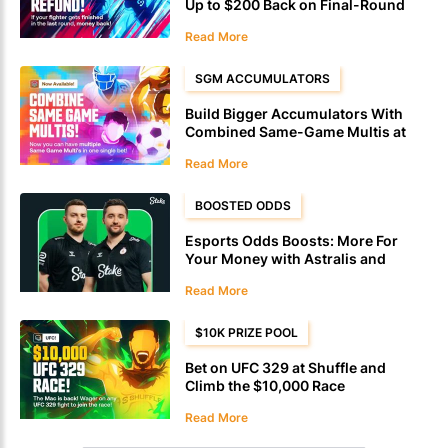
Up to $200 Back on Final-Round
Defeats
Read More
SGM ACCUMULATORS
Build Bigger Accumulators With
Combined Same-Game Multis at
Shuffle
Read More
BOOSTED ODDS
Esports Odds Boosts: More For
Your Money with Astralis and
Vitality at Stake
Read More
$10K PRIZE POOL
Bet on UFC 329 at Shuffle and
Climb the $10,000 Race
Leaderboard
Read More