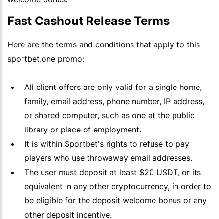
Fast Cashout Release Terms
Here are the terms and conditions that apply to this
sportbet.one promo:
All client offers are only valid for a single home,
family, email address, phone number, IP address,
or shared computer, such as one at the public
library or place of employment.
It is within Sportbet's rights to refuse to pay
players who use throwaway email addresses.
The user must deposit at least $20 USDT, or its
equivalent in any other cryptocurrency, in order to
be eligible for the deposit welcome bonus or any
other deposit incentive.