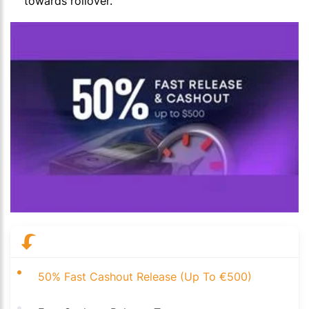
towards rollover.
50% Fast Cashout Release (Up To €500)