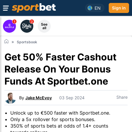
EN
Sign in
1
2
See
all
Sportsbook
Get 50% Faster Cashout
Release On Your Bonus
Funds At Sportbet.one
Share
By
Jake McEvoy
03 Sep 2024
Unlock up to €500 faster with Sportbet.one.
Only a 5x rollover for sports bonuses.
350% of sports bets at odds of 1.4+ counts