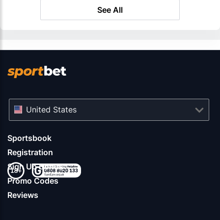
See All
United States
Sportsbook
Registration
Sign Up Bonus
Promo Codes
Reviews