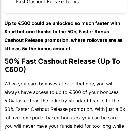
Fast Cashout Release Terms
Up to €500 could be unlocked so much faster with
Sportbet.one thanks to the 50% Faster Bonus
Cashout Release promotion, where rollovers are as
little as 5x the bonus amount.
50% Fast Cashout Release (Up To
€500)
When you earn bonuses at Sportbet.one, you will
always have access to up to €500 of your bonuses
50% faster than the industry standard thanks to the
50% Faster Cashout Release promotion. With just a 5x
rollover on sports-based bonuses, you can be sure
you will never have your funds held for too long while