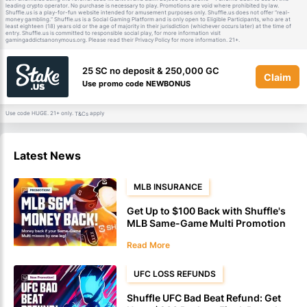
leading crypto operator. No purchase is necessary to play. Promotions are void where prohibited by law.
Shuffle.us is a play-for-fun website intended for amusement purposes only. Shuffle.us does not offer “real-
money gambling.” Shuffle.us is a Social Gaming Platform and is only open to Eligible Participants, who are at
least eighteen (18) years old or the age of majority in their jurisdiction (whichever occurs later) at the time of
entry. Shuffle.us is committed to responsible social play, for more information visit
gamingaddictsanonymous.org. Please read their Privacy Policy for more information. 21+.
25 SC no deposit & 250,000 GC
Claim
Use promo code NEWBONUS
Use code HUGE. 21+ only.
apply
T&Cs
Latest News
MLB INSURANCE
Get Up to $100 Back with Shuffle's
MLB Same-Game Multi Promotion
Read More
UFC LOSS REFUNDS
Shuffle UFC Bad Beat Refund: Get