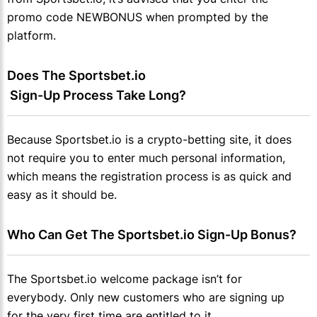
promo code
NEWBONUS
when prompted by the
platform.
Does The 
Sportsbet.io
 Sign-Up Process Take Long?
Because
Sportsbet.io
is a crypto-betting site, it does
not require you to enter much personal information,
which means the registration process is as quick and
easy as it should be.
Who Can Get The 
Sportsbet.io
 Sign-Up Bonus?
The
Sportsbet.io
welcome package isn’t for
everybody. Only new customers who are signing up
for the very first time are entitled to it.