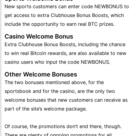
New sports customers can enter code
NEWBONUS
to
get access to extra Clubhouse Bonus Boosts, which
include the opportunity to earn real BTC prizes.
Casino Welcome Bonus
Extra Clubhouse Bonus Boosts, including the chance
to win real
Bitcoin
rewards, are also available to new
casino users who input the code NEWBONUS.
Other Welcome Bonuses
The two bonuses mentioned above, for the
sportsbook and for the casino, are the only two
welcome bonuses that new customers can receive as
part of the site’s welcome package.
Of course, the promotions don’t end there, though.
There are plenty of ongoing promotions for all