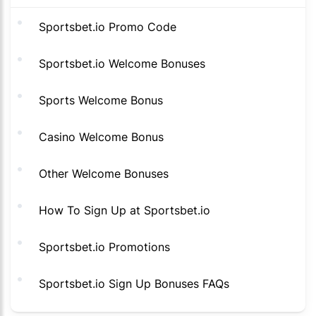
Sportsbet.io Promo Code
Sportsbet.io Welcome Bonuses
Sports Welcome Bonus
Casino Welcome Bonus
Other Welcome Bonuses
How To Sign Up at Sportsbet.io
Sportsbet.io Promotions
Sportsbet.io Sign Up Bonuses FAQs