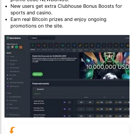
New users get extra Clubhouse Bonus Boosts for
sports and casino.
Earn real Bitcoin prizes and enjoy ongoing
promotions on the site.