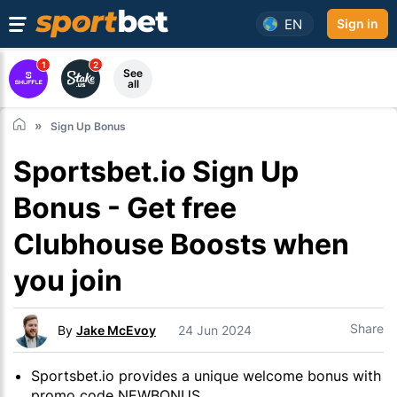
EN
Sign in
1
2
See
all
Sign Up Bonus
Sportsbet.io Sign Up
Bonus - Get free
Clubhouse Boosts when
you join
Share
By
Jake McEvoy
24 Jun 2024
Sportsbet.io provides a unique welcome bonus with
promo code NEWBONUS.