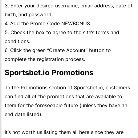
3. Enter your desired username, email address, date of
birth, and password.
4. Add the Promo Code
NEWBONUS
5. Check the box to agree to the site’s terms and
conditions.
6. Click the green “Create Account” button to
complete the registration process.
Sportsbet.io Promotions
In the Promotions section of
Sportsbet.io
, customers
can find all of the promotions that are available to
them for the foreseeable future (unless they have an
end date listed).
It’s not worth us listing them all here since they are