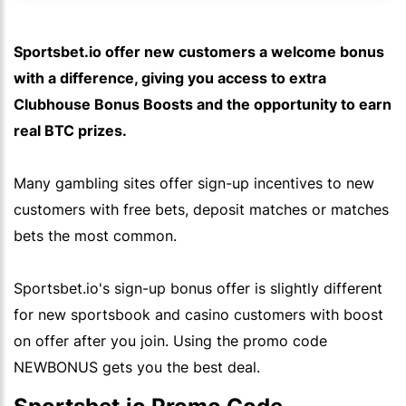
Sportsbet.io
offer new customers a welcome bonus
with a difference, giving you access to extra
Clubhouse Bonus Boosts and the opportunity to earn
real BTC prizes.
Many gambling sites offer sign-up incentives to new
customers with free bets, deposit matches or matches
bets the most common.
Sportsbet.io
's sign-up bonus offer is slightly different
for new sportsbook and casino customers with boost
on offer after you join. Using the promo code
NEWBONUS
gets you the best deal.