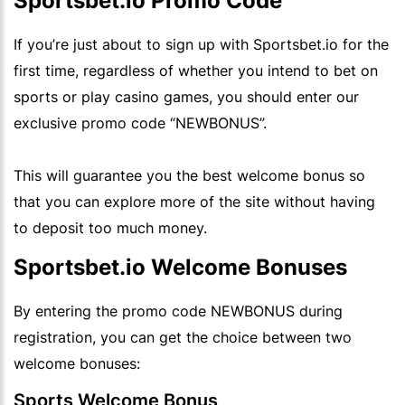
Sportsbet.io Promo Code
If you’re just about to sign up with
Sportsbet.io
for the
first time, regardless of whether you intend to bet on
sports or play casino games, you should enter our
exclusive promo code “
NEWBONUS
”.
This will guarantee you the best welcome bonus so
that you can explore more of the site without having
to deposit too much money.
Sportsbet.io Welcome Bonuses
By entering the promo code
NEWBONUS
during
registration, you can get the choice between two
welcome bonuses:
Sports Welcome Bonus