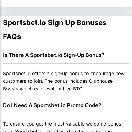
Sportsbet.io
Sign Up Bonuses
FAQs
Is There A 
Sportsbet.io
 Sign-Up Bonus?
Sportsbet.io
offers a sign-up bonus to encourage new
customers to join. The bonus includes Clubhouse
Boosts which can result in free BTC.
Do I Need A 
Sportsbet.io
 Promo Code?
To ensure you get the most valuable welcome bonus
from
Sportsbet.io
, it’s advised that you enter the