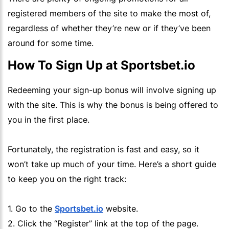
registered members of the site to make the most of,
regardless of whether they’re new or if they’ve been
around for some time.
How To Sign Up at Sportsbet.io
Redeeming your sign-up bonus will involve signing up
with the site. This is why the bonus is being offered to
you in the first place.
Fortunately, the registration is fast and easy, so it
won’t take up much of your time. Here’s a short guide
to keep you on the right track:
1. Go to the
Sportsbet.io
website.
2. Click the “Register” link at the top of the page.