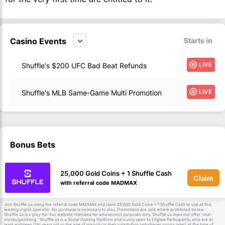
Casino Events
Starts in
LIVE
Shuffle's $200 UFC Bad Beat Refunds
LIVE
Shuffle's MLB Same-Game Multi Promotion
Bonus Bets
25,000 Gold Coins + 1 Shuffle Cash
Claim
with referral code MADMAX
Join Shuffle.us using the referral code MADMAX and claim 25,000 Gold Coins + 1 Shuffle Cash to use at this
leading crypto operator. No purchase is necessary to play. Promotions are void where prohibited by law.
Shuffle.us is a play-for-fun website intended for amusement purposes only. Shuffle.us does not offer “real-
money gambling.” Shuffle.us is a Social Gaming Platform and is only open to Eligible Participants, who are at
least eighteen (18) years old or the age of majority in their jurisdiction (whichever occurs later) at the time of