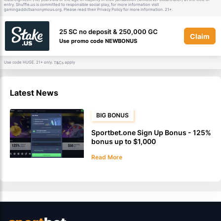
entry. Shuffle.us is committed to responsible social play, for more information visit
gamingaddictsanonymous.org. Please read their Privacy Policy for more information. 21+.
25 SC no deposit & 250,000 GC
Claim
Use promo code NEWBONUS
Use code HUGE. 21+ only.
apply
T&Cs
Latest News
BIG BONUS
Sportbet.one Sign Up Bonus - 125%
bonus up to $1,000
Read More