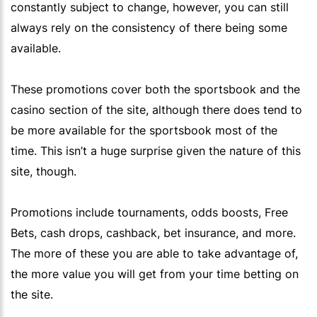
constantly subject to change, however, you can still
always rely on the consistency of there being some
available.
These promotions cover both the sportsbook and the
casino section of the site, although there does tend to
be more available for the sportsbook most of the
time. This isn’t a huge surprise given the nature of this
site, though.
Promotions include tournaments, odds boosts, Free
Bets, cash drops, cashback, bet insurance, and more.
The more of these you are able to take advantage of,
the more value you will get from your time betting on
the site.