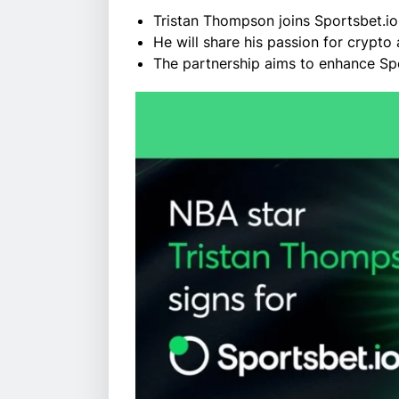
Tristan Thompson joins Sportsbet.i
He will share his passion for crypto 
The partnership aims to enhance Spor