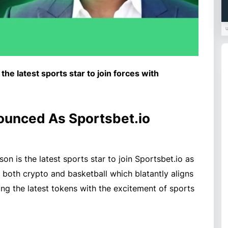
U
 latest sports star to join forces with
unced As Sportsbet.io
n is the latest sports star to join Sportsbet.io as
 both crypto and basketball which blatantly aligns
ning the latest tokens with the excitement of sports