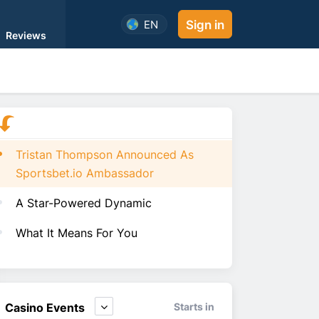
EN
Sign in
Reviews
Tristan Thompson Announced As
Sportsbet.io Ambassador
A Star-Powered Dynamic
What It Means For You
Casino Events
Starts in