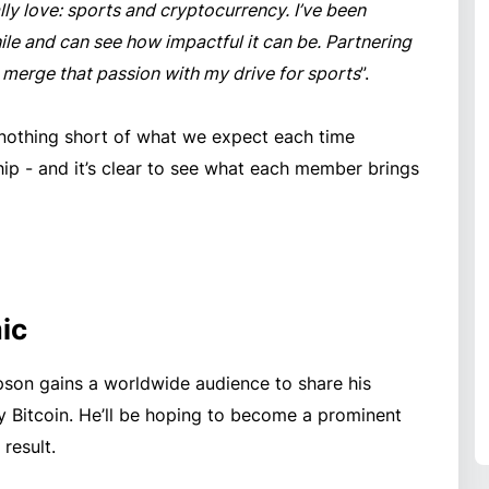
lly love: sports and cryptocurrency. I’ve been
ile and can see how impactful it can be. Partnering
o merge that passion with my drive for sports
”.
 nothing short of what we expect each time
ip - and it’s clear to see what each member brings
ic
mpson gains a worldwide audience to share his
ly Bitcoin. He’ll be hoping to become a prominent
result.