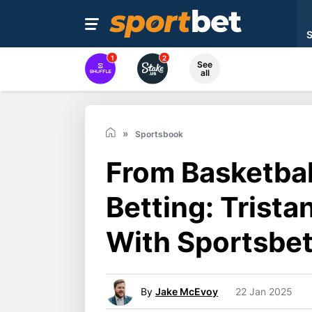
1
2
See
all
Sportsbook
From Basketbal
Betting: Tris
With Sportsbet
By
Jake McEvoy
22 Jan 2025