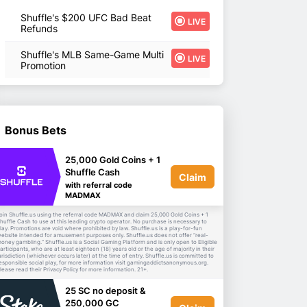
Shuffle's $200 UFC Bad Beat
LIVE
Refunds
Shuffle's MLB Same-Game Multi
LIVE
Promotion
Bonus Bets
25,000 Gold Coins + 1
Shuffle Cash
Claim
with referral code
MADMAX
oin Shuffle.us using the referral code MADMAX and claim 25,000 Gold Coins + 1
huffle Cash to use at this leading crypto operator. No purchase is necessary to
lay. Promotions are void where prohibited by law. Shuffle.us is a play-for-fun
ebsite intended for amusement purposes only. Shuffle.us does not offer “real-
oney gambling.” Shuffle.us is a Social Gaming Platform and is only open to Eligible
articipants, who are at least eighteen (18) years old or the age of majority in their
urisdiction (whichever occurs later) at the time of entry. Shuffle.us is committed to
esponsible social play, for more information visit gamingaddictsanonymous.org.
lease read their Privacy Policy for more information. 21+.
25 SC no deposit &
250,000 GC