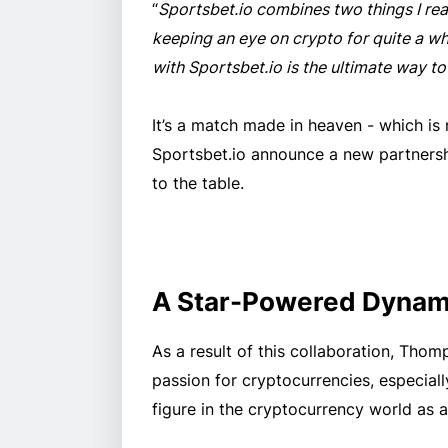
“
Sportsbet.io combines two things I rea
keeping an eye on crypto for quite a wh
with Sportsbet.io is the ultimate way t
It’s a match made in heaven - which is
Sportsbet.io announce a new partnersh
to the table.
A Star-Powered Dynam
As a result of this collaboration, Tho
passion for cryptocurrencies, especial
figure in the cryptocurrency world as a 