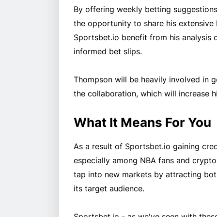
By offering weekly betting suggestions
the opportunity to share his extensive
Sportsbet.io benefit from his analysis
informed bet slips.
Thompson will be heavily involved in g
the collaboration, which will increase h
What It Means For You
As a result of Sportsbet.io gaining cred
especially among NBA fans and crypto e
tap into new markets by attracting bot
its target audience.
Sportsbet.io - as we've seen with these