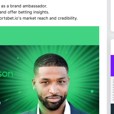
o as a brand ambassador.
and offer betting insights.
tsbet.io's market reach and credibility.
J
S
p
w
m
P
j
r
P