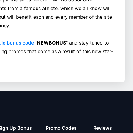
hts from a famous athlete, which we all know will
but will benefit each and every member of the site
oney.
.io bonus code
“
NEWBONUS
” and stay tuned to
ing promos that come as a result of this new star-
Sign Up Bonus
Promo Codes
Reviews