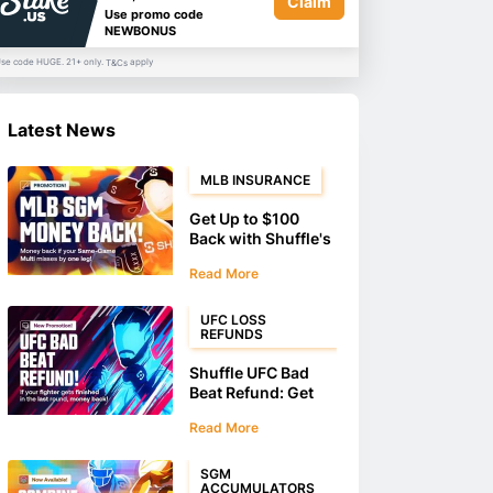
Claim
Use promo code
NEWBONUS
se code HUGE. 21+ only.
apply
T&Cs
Latest News
MLB INSURANCE
Get Up to $100
Back with Shuffle's
MLB Same-Game
Read More
Multi Promotion
UFC LOSS
REFUNDS
Shuffle UFC Bad
Beat Refund: Get
Up to $200 Back on
Read More
Final-Round
Defeats
SGM
ACCUMULATORS