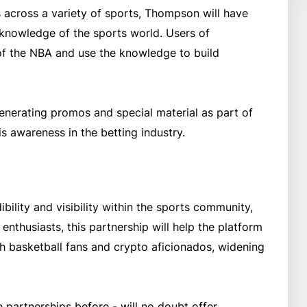
 across a variety of sports, Thompson will have
 knowledge of the sports world. Users of
 of the NBA and use the knowledge to build
enerating promos and special material as part of
is awareness in the betting industry.
ibility and visibility within the sports community,
nthusiasts, this partnership will help the platform
h basketball fans and crypto aficionados, widening
 partnerships before - will no doubt offer