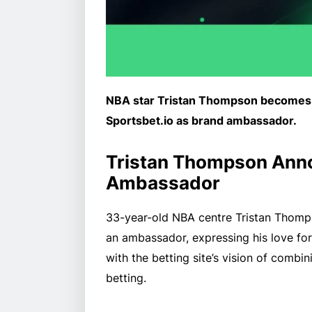
NBA star Tristan Thompson becomes the
Sportsbet.io as brand ambassador.
Tristan Thompson Anno
Ambassador
33-year-old NBA centre Tristan Thompso
an ambassador, expressing his love for
with the betting site’s vision of combi
betting.