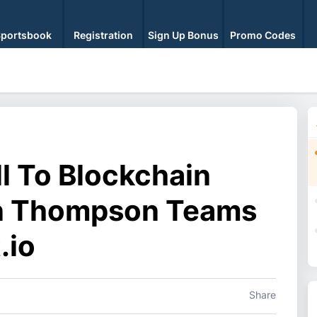
Sportsbook
Registration
Sign Up Bonus
Promo Codes
l To Blockchain
tan Thompson Teams
.io
Share