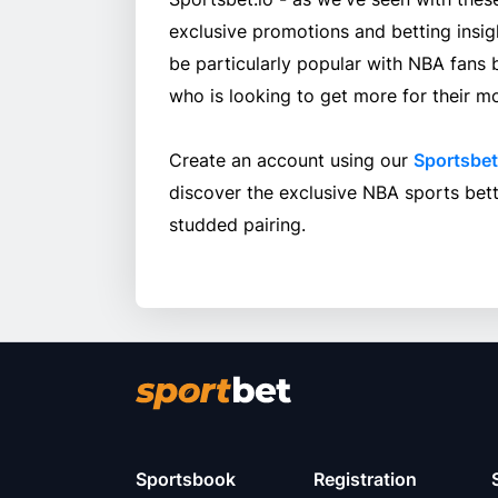
exclusive promotions and betting insig
be particularly popular with NBA fans 
who is looking to get more for their m
Create an account using our
Sportsbet
discover the exclusive NBA sports bett
studded pairing.
Sportsbook
Registration