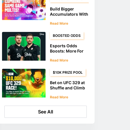
Build Bigger
Accumulators With
Combined Same-
Read More
Game Multis at
Shuffle
BOOSTED ODDS
Esports Odds
Boosts: More For
Your Money with
Read More
Astralis and Vitality
at Stake
$10K PRIZE POOL
Bet on UFC 329 at
Shuffle and Climb
the $10,000 Race
Read More
Leaderboard
See All