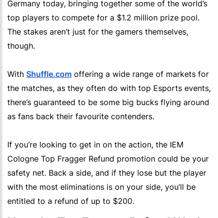
Germany today, bringing together some of the world’s
top players to compete for a $1.2 million prize pool.
The stakes aren’t just for the gamers themselves,
though.
With
Shuffle.com
offering a wide range of markets for
the matches, as they often do with top Esports events,
there’s guaranteed to be some big
bucks
flying around
as fans back their favourite contenders.
If you’re looking to get in on the action, the IEM
Cologne Top Fragger Refund promotion could be your
safety net. Back a side, and if they lose but the player
with the most eliminations is on your side, you’ll be
entitled to a refund of up to $200.