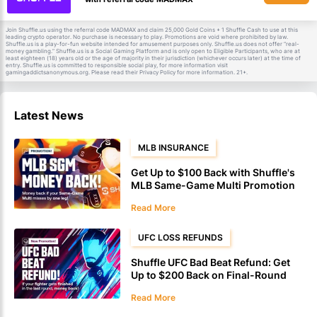
Join Shuffle.us using the referral code MADMAX and claim 25,000 Gold Coins + 1 Shuffle Cash to use at this
leading crypto operator. No purchase is necessary to play. Promotions are void where prohibited by law.
Shuffle.us is a play-for-fun website intended for amusement purposes only. Shuffle.us does not offer “real-
money gambling.” Shuffle.us is a Social Gaming Platform and is only open to Eligible Participants, who are at
least eighteen (18) years old or the age of majority in their jurisdiction (whichever occurs later) at the time of
entry. Shuffle.us is committed to responsible social play, for more information visit
gamingaddictsanonymous.org. Please read their Privacy Policy for more information. 21+.
Latest News
MLB INSURANCE
Get Up to $100 Back with Shuffle's
MLB Same-Game Multi Promotion
Read More
UFC LOSS REFUNDS
Shuffle UFC Bad Beat Refund: Get
Up to $200 Back on Final-Round
Defeats
Read More