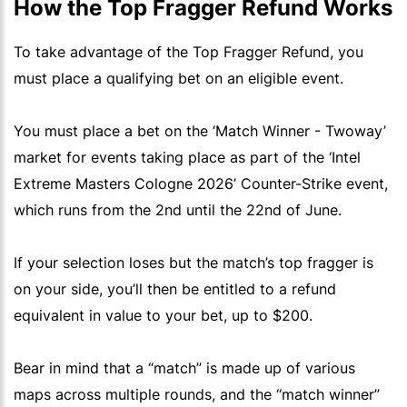
How the Top Fragger Refund Works
To take advantage of the Top Fragger Refund, you
must place a qualifying bet on an eligible event.
You must place a bet on the ‘Match Winner - Twoway’
market for events taking place as part of the ‘
Intel
Extreme
Masters Cologne 2026’ Counter-Strike event,
which runs from the 2nd until the 22nd of June.
If your selection loses but the match’s top fragger is
on your side, you’ll then be entitled to a refund
equivalent in value to your bet, up to $200.
Bear in mind that a “match” is made up of various
maps across multiple rounds, and the “match winner”