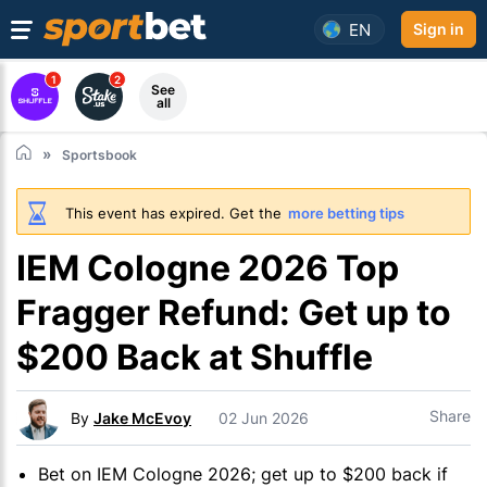
EN
Sign in
1
2
See
all
Sportsbook
This event has expired. Get the
more betting tips
IEM Cologne 2026 Top
Fragger Refund: Get up to
$200 Back at Shuffle
Share
By
Jake McEvoy
02 Jun 2026
Bet on IEM Cologne 2026; get up to $200 back if