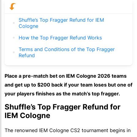
Shuffle’s Top Fragger Refund for IEM
Cologne
How the Top Fragger Refund Works
Terms and Conditions of the Top Fragger
Refund
Place a pre-match bet on IEM Cologne 2026 teams
and get up to $200 back if your team loses but one of
your players finishes as the match’s top fragger.
Shuffle’s Top Fragger Refund for
IEM Cologne
The renowned IEM Cologne CS2 tournament begins in