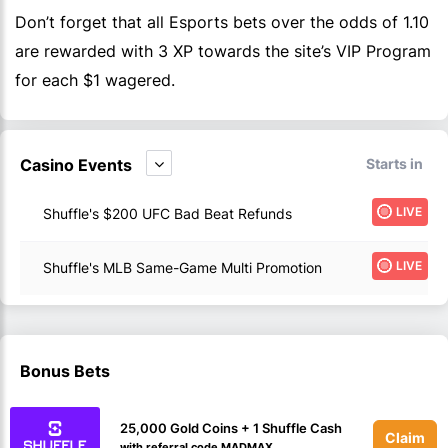
Don’t forget that all Esports bets over the odds of 1.10
are rewarded with 3 XP towards the site’s VIP Program
for each $1 wagered.
Casino Events
Starts in
LIVE
Shuffle's $200 UFC Bad Beat Refunds
LIVE
Shuffle's MLB Same-Game Multi Promotion
Bonus Bets
25,000 Gold Coins + 1 Shuffle Cash
Claim
with referral code MADMAX