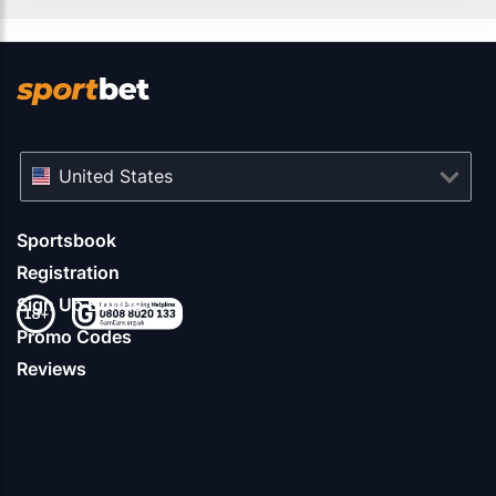
United States
Sportsbook
Registration
Sign Up Bonus
Promo Codes
Reviews