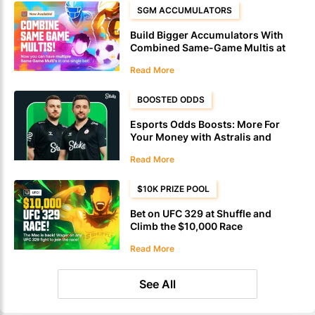
SGM ACCUMULATORS
Build Bigger Accumulators With
Combined Same-Game Multis at
Shuffle
Read More
BOOSTED ODDS
Esports Odds Boosts: More For
Your Money with Astralis and
Vitality at Stake
Read More
$10K PRIZE POOL
Bet on UFC 329 at Shuffle and
Climb the $10,000 Race
Leaderboard
Read More
See All