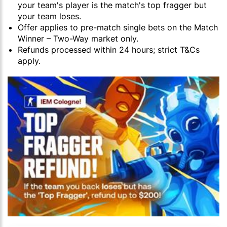
your team's player is the match's top fragger but
your team loses.
Offer applies to pre-match single bets on the Match
Winner – Two-Way market only.
Refunds processed within 24 hours; strict T&Cs
apply.