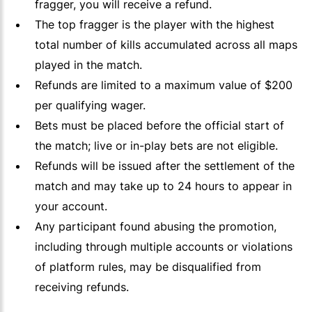
fragger, you will receive a refund.
The top fragger is the player with the highest
total number of kills accumulated across all maps
played in the match.
Refunds are limited to a maximum value of $200
per qualifying wager.
Bets must be placed before the official start of
the match; live or in-play bets are not eligible.
Refunds will be issued after the settlement of the
match and may take up to 24 hours to appear in
your account.
Any participant found abusing the promotion,
including through multiple accounts or violations
of platform rules, may be disqualified from
receiving refunds.