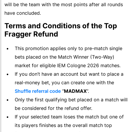
will be the team with the most points after all rounds
have concluded.
Terms and Conditions of the Top
Fragger Refund
This promotion applies only to pre-match single
bets placed on the Match Winner (Two-Way)
market for eligible IEM Cologne 2026 matches.
If you don’t have an account but want to place a
real-money bet, you can create one with the
Shuffle referral code
“
MADMAX
”.
Only the first qualifying bet placed on a match will
be considered for the refund offer.
If your selected team loses the match but one of
its players finishes as the overall match top