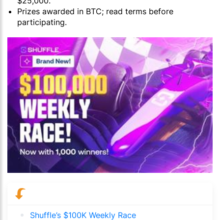
$25,000.
Prizes awarded in BTC; read terms before
participating.
Shuffle’s $100K Weekly Race