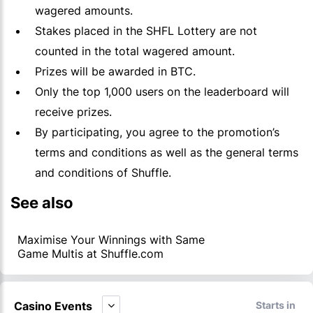
wagered amounts.
Stakes placed in the SHFL Lottery are not
counted in the total wagered amount.
Prizes will be awarded in BTC.
Only the top 1,000 users on the leaderboard will
receive prizes.
By participating, you agree to the promotion’s
terms and conditions as well as the general terms
and conditions of Shuffle.
See also
Maximise Your Winnings with Same
Game Multis at Shuffle.com
Casino Events
Starts in