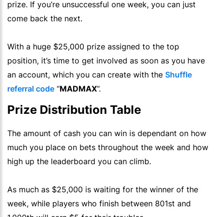
prize. If you’re unsuccessful one week, you can just
come back the next.
With a
huge
$25,000 prize assigned to the top
position, it’s time to get involved as soon as you have
an account, which you can create with the
Shuffle
referral code
“
MADMAX
”.
Prize Distribution Table
The amount of cash you can win is dependant on how
much you place on bets throughout the week and how
high up the leaderboard you can climb.
As much as $25,000 is waiting for the winner of the
week, while players who finish between 801st and