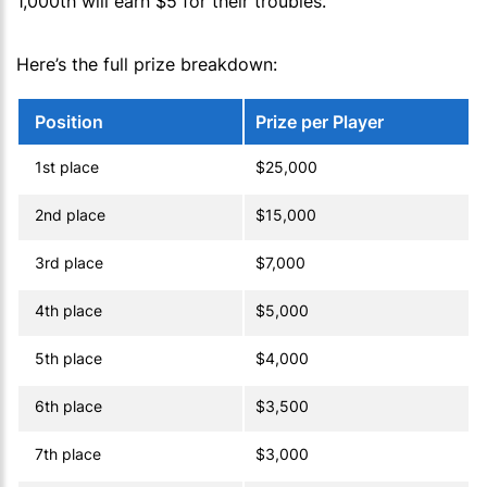
1,000th will earn $5 for their troubles.
Here’s the full prize breakdown:
Position
Prize per Player
1st place
$25,000
2nd place
$15,000
3rd place
$7,000
4th place
$5,000
5th place
$4,000
6th place
$3,500
7th place
$3,000