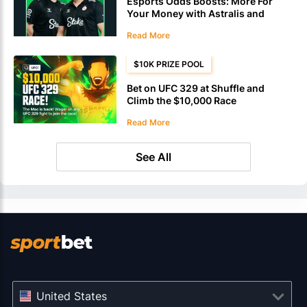
Esports Odds Boosts: More For
Your Money with Astralis and
Vitality at Stake
Read More
$10K PRIZE POOL
Bet on UFC 329 at Shuffle and
Climb the $10,000 Race
Leaderboard
Read More
See All
United States