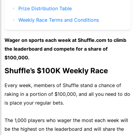
Prize Distribution Table
Weekly Race Terms and Conditions
Wager on sports each week at Shuffle.com to climb
the leaderboard and compete for a share of
$100,000.
Shuffle’s $100K Weekly Race
Every week, members of Shuffle stand a chance of
raking in a portion of $100,000, and all you need to do
is place your regular bets.
The 1,000 players who wager the most each week will
be the highest on the leaderboard and will share the