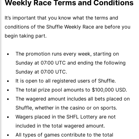
Weekly Race Terms and Conditions
It’s important that you know what the terms and
conditions of the Shuffle Weekly Race are before you
begin taking part.
The promotion runs every week, starting on
Sunday at 07:00
UTC
and ending the following
Sunday at 07:00 UTC.
It is open to all registered users of Shuffle.
The total prize pool amounts to $100,000 USD.
The wagered amount includes all bets placed on
Shuffle, whether in the casino or on sports.
Wagers placed in the SHFL Lottery are not
included in the total wagered amount.
All types of games contribute to the total