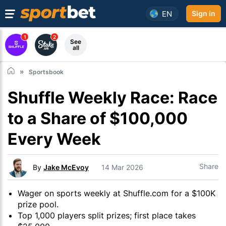
EN
Sign in
1
2
See
all
Sportsbook
Shuffle Weekly Race: Race
to a Share of $100,000
Every Week
Share
By
Jake McEvoy
14 Mar 2026
Wager on sports weekly at Shuffle.com for a $100K
prize pool.
Top 1,000 players split prizes; first place takes