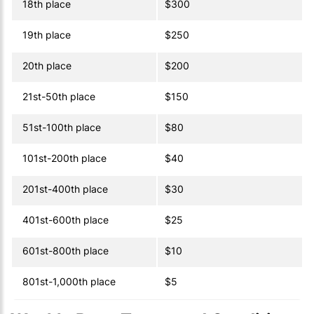
18th place
$300
19th place
$250
20th place
$200
21st-50th place
$150
51st-100th place
$80
101st-200th place
$40
201st-400th place
$30
401st-600th place
$25
601st-800th place
$10
801st-1,000th place
$5