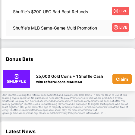
LIVE
Shuffle's $200 UFC Bad Beat Refunds
LIVE
Shuffle's MLB Same-Game Multi Promotion
Bonus Bets
25,000 Gold Coins + 1 Shuffle Cash
Claim
with referral code MADMAX
Join Shuffle.us using the referral code MADMAX and claim 25,000 Gold Coins + 1 Shuffle Cash to use at this
leading crypto operator. No purchase is necessary to play. Promotions are void where prohibited by law.
Shuffle.us is a play-for-fun website intended for amusement purposes only. Shuffle.us does not offer “real-
money gambling.” Shuffle.us is a Social Gaming Platform and is only open to Eligible Participants, who are at
least eighteen (18) years old or the age of majority in their jurisdiction (whichever occurs later) at the time of
entry. Shuffle.us is committed to responsible social play, for more information visit
gamingaddictsanonymous.org. Please read their Privacy Policy for more information. 21+.
Latest News