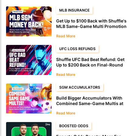
MLB INSURANCE
Get Up to $100 Back with Shuffle's
MLB Same-Game Multi Promotion
Read More
UFC LOSS REFUNDS
Shuffle UFC Bad Beat Refund: Get
Up to $200 Back on Final-Round
Defeats
Read More
SGM ACCUMULATORS
Build Bigger Accumulators With
Combined Same-Game Multis at
Shuffle
Read More
BOOSTED ODDS