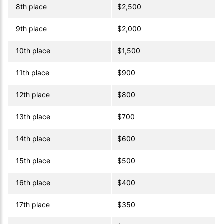
8th place
$2,500
9th place
$2,000
10th place
$1,500
11th place
$900
12th place
$800
13th place
$700
14th place
$600
15th place
$500
16th place
$400
17th place
$350